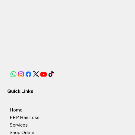
Quick Links
Home
PRP Hair Loss
Services
Shop Online