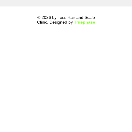
© 2026 by Tess Hair and Scalp
Clinic. Designed by
Truephase