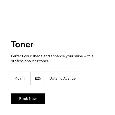
Toner
Perfect your shade and enhance your shine with a
professional hair toner.
25
British
45 min
4
£25
Botanic Avenue
pounds
5
m
i
n
Book Now