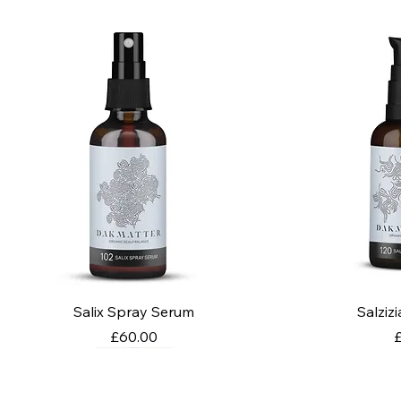
Salix Spray Serum
Salziz
Price
P
£60.00