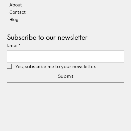
About
Contact
Blog
Subscribe to our newsletter
Email
*
Yes, subscribe me to your newsletter.
Submit