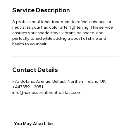
Service Description
A professional toner treatment to refine, enhance, or
neutralize your hair color after lightening. This service
ensures your shade stays vibrant, balanced, and
perfectly toned while adding a boost of shine and
health to your hair.
Contact Details
77a Botanic Avenue, Belfast, Northern Ireland, UK
+447359112051
info@hairlosstreatment-belfast.com
You May Also Like