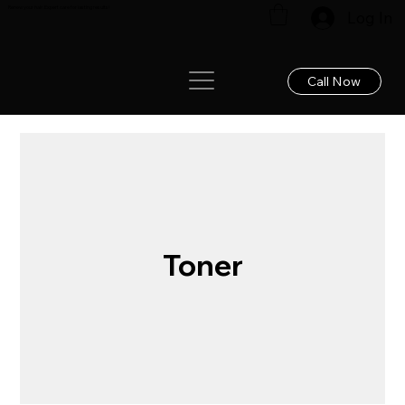
Renew your hair: Expert care for lasting results!
Log In
Call Now
Toner