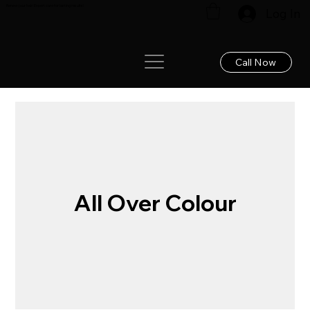
Renew your hair: Expert care for lasting results!
Log In
Call Now
All Over Colour