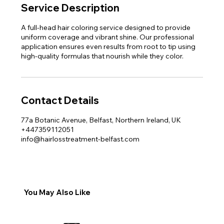
Service Description
A full-head hair coloring service designed to provide
uniform coverage and vibrant shine. Our professional
application ensures even results from root to tip using
high-quality formulas that nourish while they color.
Contact Details
77a Botanic Avenue, Belfast, Northern Ireland, UK
+447359112051
info@hairlosstreatment-belfast.com
You May Also Like