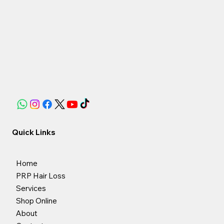
Quick Links
Home
PRP Hair Loss
Services
Shop Online
About