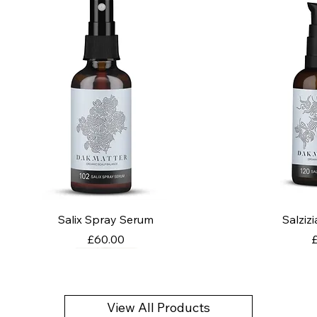
Salix Spray Serum
Salziz
Price
P
£60.00
View All Products