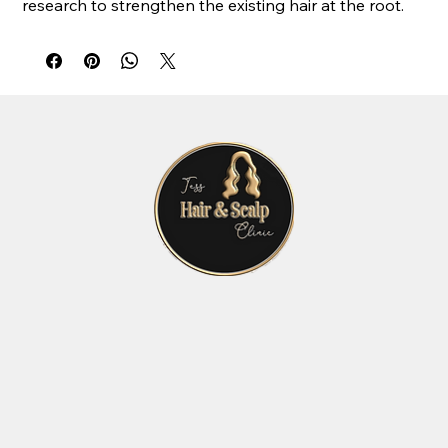
research to strengthen the existing hair at the root.
The active ingredients promote the self-generation of
hair cells and provide all the necessary nutrients to
repair weakened and brittle hair, making your hair
healthier, stronger and more voluptuous.
Hair Growth without Surgery
Lasting Results
Home Hair Loss Solution
No Side Effects
Thicker Hair
Kit Contains:
10 x 2ml Pharma Hermetic Hair Recovery Ampoules
5 x 5ml Pharma Hermetic Hair Recovery Vials
Pharma Hermetic HRP Hermetic Lotion Spray 50ml
Recommended Treatment
Apply one vial every 10 days
Apply one ampoule every 3 days