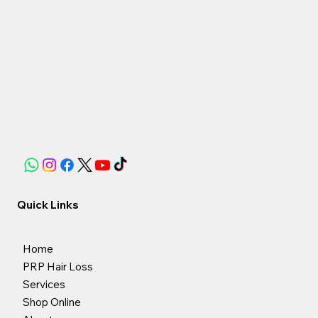
Apply lotion spray every day (1 50ml lotion lasts
approximately 50 days)
Quick Links
Home
PRP Hair Loss
Services
Shop Online