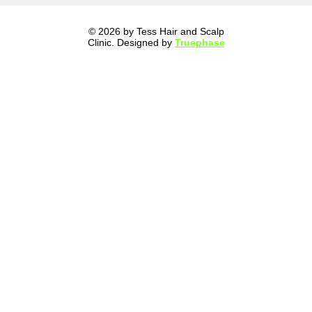
© 2026 by Tess Hair and Scalp
Clinic. Designed by
Truephase