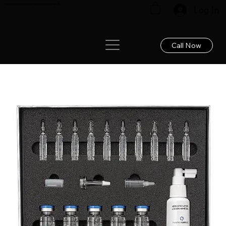
Renew your hair: Expert care for lasting results!
Log In
Call Now