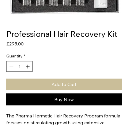
Professional Hair Recovery Kit
Price
£295.00
Quantity
*
Add to Cart
Buy Now
The Pharma Hermetic Hair Recovery Program formula
focuses on stimulating growth using extensive