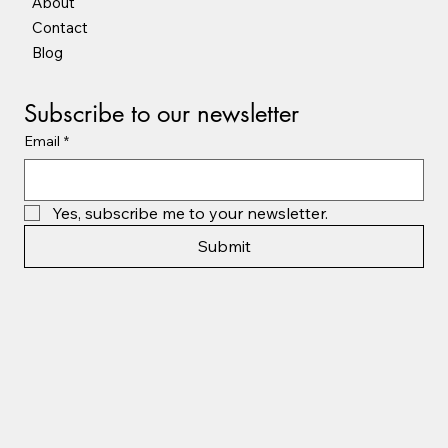
About
Contact
Blog
Subscribe to our newsletter
Email
*
Yes, subscribe me to your newsletter.
Submit