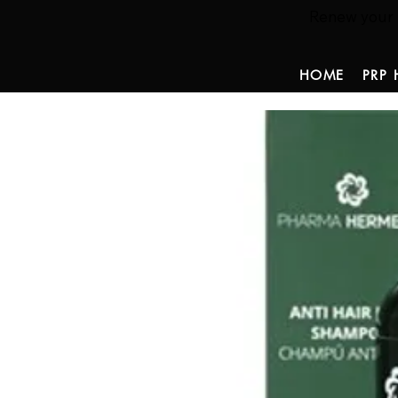
Renew your ha
HOME
PRP 