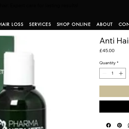
ir: Expert care for lasting results!
HAIR LOSS
SERVICES
SHOP ONLINE
ABOUT
CON
Anti Ha
Price
£45.00
Quantity
*