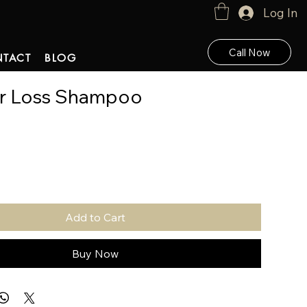
Log In
Call Now
TACT
BLOG
ir Loss Shampoo
Add to Cart
Buy Now