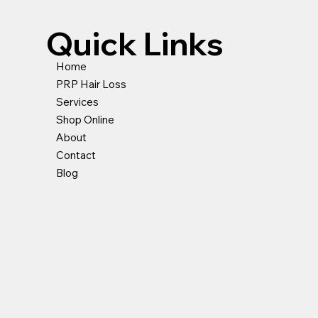
Quick Links
Home
PRP Hair Loss
Services
Shop Online
About
Contact
Blog