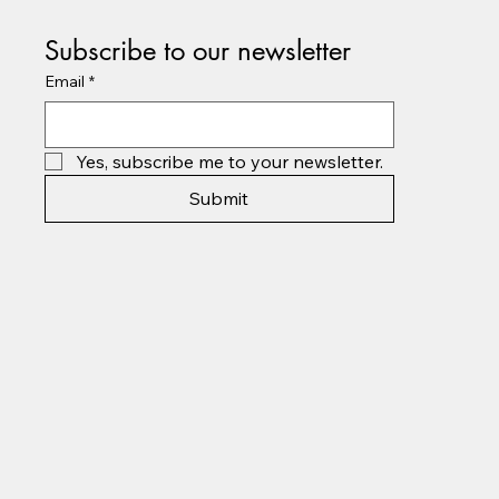
Subscribe to our newsletter
Email
*
Yes, subscribe me to your newsletter.
Submit