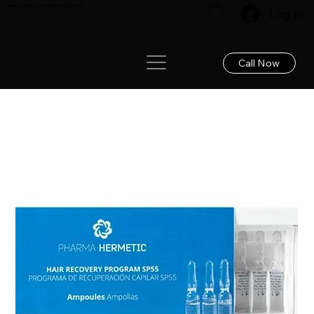
Renew your hair: Expert care for lasting results!
Log In
Call Now