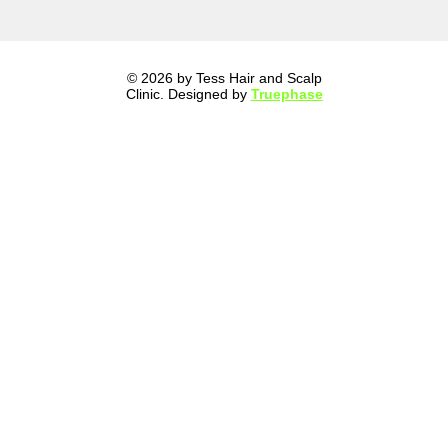
© 2026 by Tess Hair and Scalp
Clinic. Designed by
Truephase