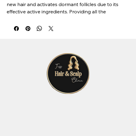
new hair and activates dormant follicles due to its
effective active ingredients. Providing all the
necessary nutrients to repair the weakened and
brittle hair. After the treatment, the hair is thicker and
more voluminous.