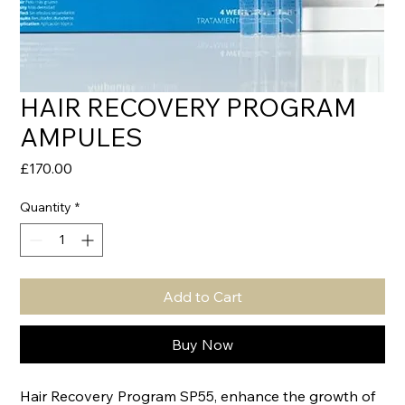
HAIR RECOVERY PROGRAM
AMPULES
Price
£170.00
Quantity
*
Add to Cart
Buy Now
Hair Recovery Program SP55, enhance the growth of