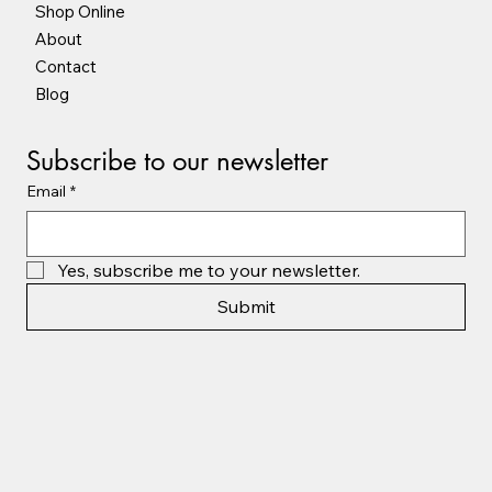
Shop Online
About
Contact
Blog
Subscribe to our newsletter
Email
*
Yes, subscribe me to your newsletter.
Submit