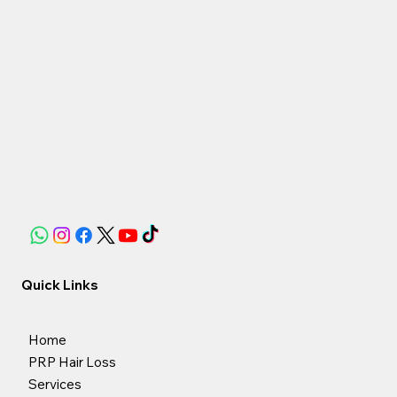
Quick Links
Home
PRP Hair Loss
Services