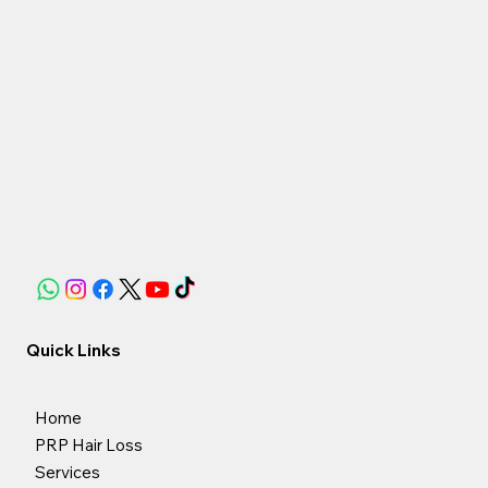
Quick Links
Home
PRP Hair Loss
Services