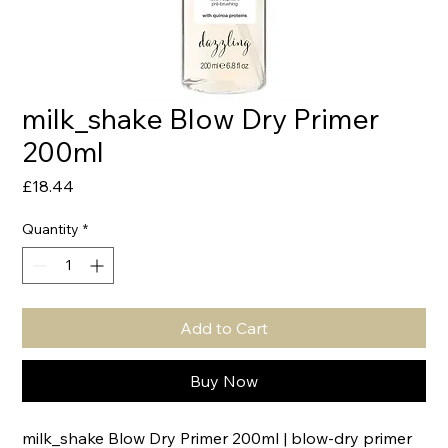
milk_shake Blow Dry Primer
200ml
Price
£18.44
Quantity
*
Add to Cart
Buy Now
milk_shake Blow Dry Primer 200ml | blow-dry primer