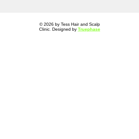
© 2026 by Tess Hair and Scalp
Clinic. Designed by
Truephase