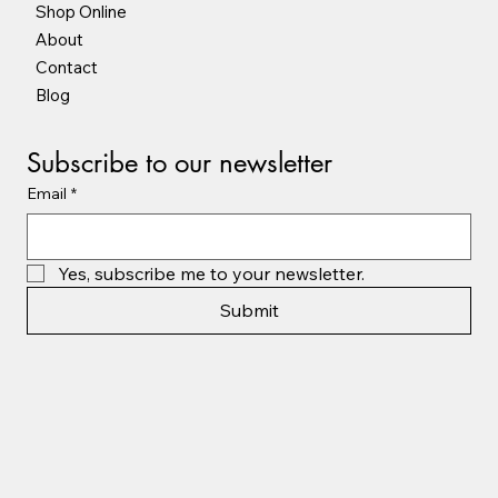
Shop Online
About
Contact
Blog
Subscribe to our newsletter
Email
*
Yes, subscribe me to your newsletter.
Submit