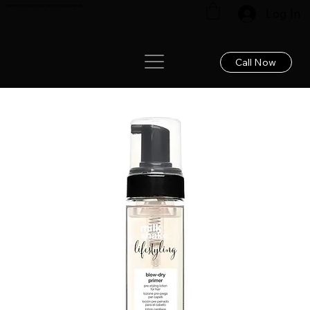
Renew your hair: Expert care for lasting results!
Log In
Call Now