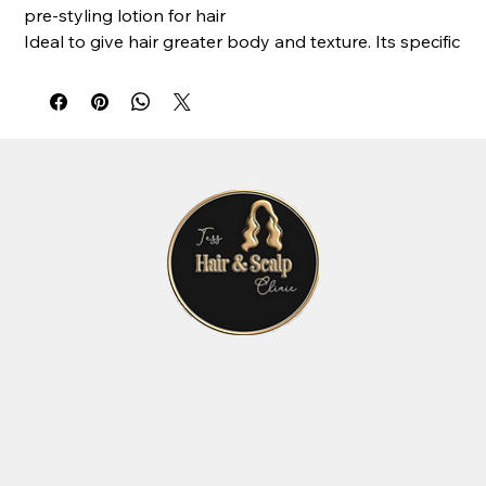
pre-styling lotion for hair
Ideal to give hair greater body and texture. Its specific
dispenser transforms the product into a soft foam
that is easy to distribute evenly over the hair. It
protects from heat, reduces drying time, helps
hairstyles last longer and prevents colour-fading. It
contains quinoa proteins, Integrity 41®, organic fruit
extracts, milk proteins and a UV filter.
Active ingredients: UV filters, Integrity 41®
(hydroglycolic sunflower seed extract, rich in
antioxidant polyphenols), milk proteins, chestnut
extract, organic apple extracts, organic apple lemon,
organic blueberry extracts.
Use: dose the necessary quantity and apply to clean,
damp hair. Proceed with the desired style.
AVAILABLE FORMATS: 200ml