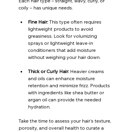
Each hair type – straight, wavy, curly, or 
coily – has unique needs.
Fine Hair:
 This type often requires 
lightweight products to avoid 
greasiness. Look for volumizing 
sprays or lightweight leave-in 
conditioners that add moisture 
without weighing your hair down.
Thick or Curly Hair:
 Heavier creams 
and oils can enhance moisture 
retention and minimize frizz. Products 
with ingredients like shea butter or 
argan oil can provide the needed 
hydration.
Take the time to assess your hair's texture, 
porosity, and overall health to curate a 