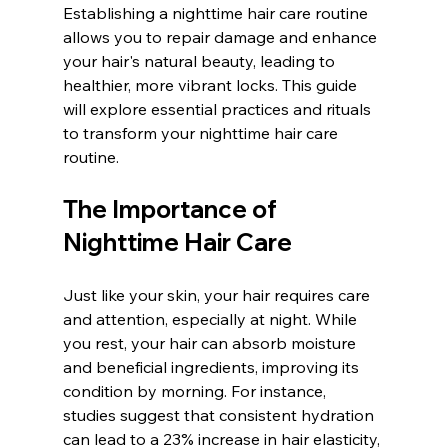
Establishing a nighttime hair care routine 
allows you to repair damage and enhance 
your hair's natural beauty, leading to 
healthier, more vibrant locks. This guide 
will explore essential practices and rituals 
to transform your nighttime hair care 
routine.
The Importance of 
Nighttime Hair Care
Just like your skin, your hair requires care 
and attention, especially at night. While 
you rest, your hair can absorb moisture 
and beneficial ingredients, improving its 
condition by morning. For instance, 
studies suggest that consistent hydration 
can lead to a 23% increase in hair elasticity, 