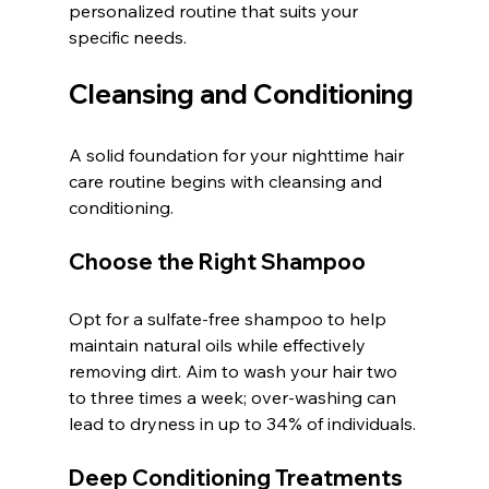
personalized routine that suits your 
specific needs.
Cleansing and Conditioning
A solid foundation for your nighttime hair 
care routine begins with cleansing and 
conditioning.
Choose the Right Shampoo
Opt for a sulfate-free shampoo to help 
maintain natural oils while effectively 
removing dirt. Aim to wash your hair two 
to three times a week; over-washing can 
lead to dryness in up to 34% of individuals.
Deep Conditioning Treatments