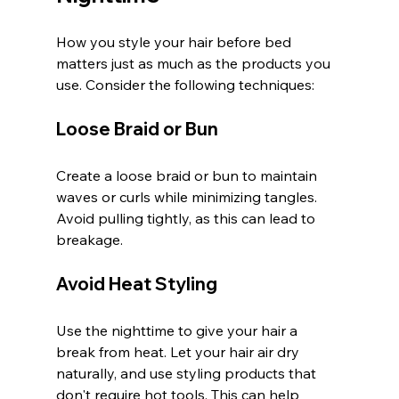
How you style your hair before bed 
matters just as much as the products you 
use. Consider the following techniques:
Loose Braid or Bun
Create a loose braid or bun to maintain 
waves or curls while minimizing tangles. 
Avoid pulling tightly, as this can lead to 
breakage.
Avoid Heat Styling
Use the nighttime to give your hair a 
break from heat. Let your hair air dry 
naturally, and use styling products that 
don't require hot tools. This can help 