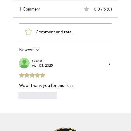
Take the first step towards healthier hair with
1 Comment
0.0 / 5 (0)
our professional hair loss and scalp
assessment. Get expert insights into what's
causing your hair concerns and discover
Comment and rate...
personalized treatment options.
Newest
Guest
Apr 03, 2025
Rated 5 out of 5 stars.
Wow. Thank you for this Tess
Like
Reply