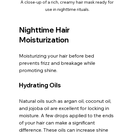
A close-up of a rich, creamy hair mask ready for 
use in nighttime rituals.
Nighttime Hair 
Moisturization
Moisturizing your hair before bed 
prevents frizz and breakage while 
promoting shine.
Hydrating Oils
Natural oils such as argan oil, coconut oil, 
and jojoba oil are excellent for locking in 
moisture. A few drops applied to the ends 
of your hair can make a significant 
difference. These oils can increase shine 