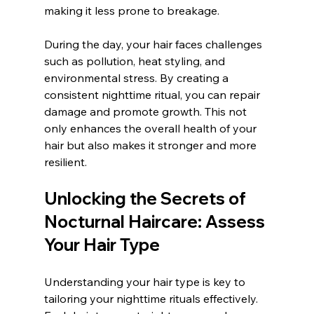
making it less prone to breakage.
During the day, your hair faces challenges 
such as pollution, heat styling, and 
environmental stress. By creating a 
consistent nighttime ritual, you can repair 
damage and promote growth. This not 
only enhances the overall health of your 
hair but also makes it stronger and more 
resilient.
Unlocking the Secrets of 
Nocturnal Haircare: Assess 
Your Hair Type
Understanding your hair type is key to 
tailoring your nighttime rituals effectively. 