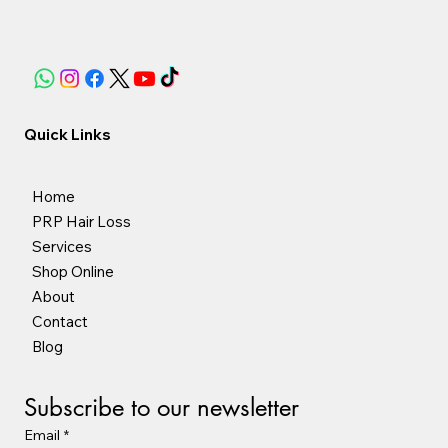
Quick Links
Home
PRP Hair Loss
Services
Shop Online
About
Contact
Blog
Subscribe to our newsletter
Email
*