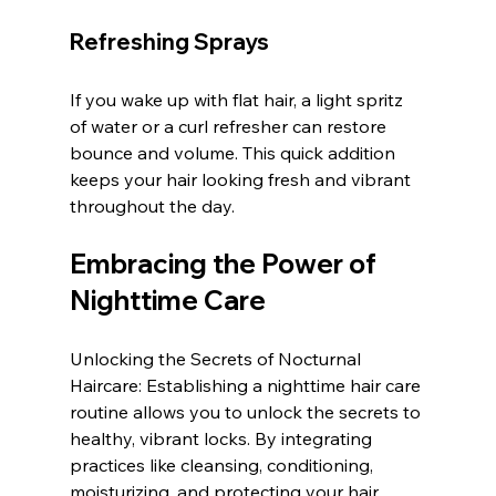
Refreshing Sprays
If you wake up with flat hair, a light spritz 
of water or a curl refresher can restore 
bounce and volume. This quick addition 
keeps your hair looking fresh and vibrant 
throughout the day.
Embracing the Power of 
Nighttime Care
Unlocking the Secrets of Nocturnal 
Haircare: Establishing a nighttime hair care 
routine allows you to unlock the secrets to 
healthy, vibrant locks. By integrating 
practices like cleansing, conditioning, 
moisturizing, and protecting your hair 