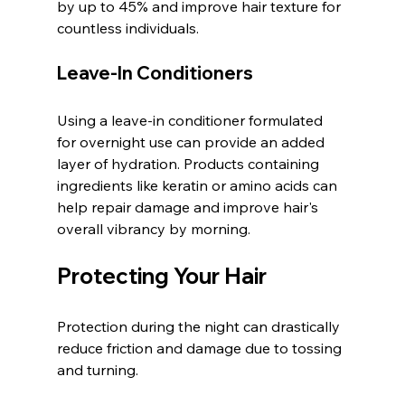
by up to 45% and improve hair texture for 
countless individuals.
Leave-In Conditioners
Using a leave-in conditioner formulated 
for overnight use can provide an added 
layer of hydration. Products containing 
ingredients like keratin or amino acids can 
help repair damage and improve hair's 
overall vibrancy by morning.
Protecting Your Hair
Protection during the night can drastically 
reduce friction and damage due to tossing 
and turning.