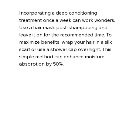
Incorporating a deep conditioning 
treatment once a week can work wonders. 
Use a hair mask post-shampooing and 
leave it on for the recommended time. To 
maximize benefits, wrap your hair in a silk 
scarf or use a shower cap overnight. This 
simple method can enhance moisture 
absorption by 50%.