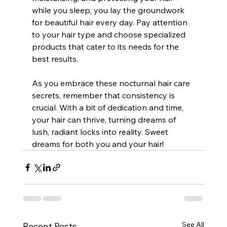
while you sleep, you lay the groundwork 
for beautiful hair every day. Pay attention 
to your hair type and choose specialized 
products that cater to its needs for the 
best results.
As you embrace these nocturnal hair care 
secrets, remember that consistency is 
crucial. With a bit of dedication and time, 
your hair can thrive, turning dreams of 
lush, radiant locks into reality. Sweet 
dreams for both you and your hair!
See All
Recent Posts