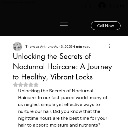
Renew your hair: Expert care for lasting results!
Log In
Call Now
Theresa Anthony
Apr 3, 2025
4 min read
Unlocking the Secrets of
Nocturnal Haircare: A Journey
to Healthy, Vibrant Locks
Rated NaN out of 5 stars.
Unlocking the Secrets of Nocturnal 
Haircare: In our fast-paced world, many of 
us neglect simple yet effective ways to 
nurture our hair. Did you know that the 
nighttime hours are the best time for your 
hair to absorb moisture and nutrients? 