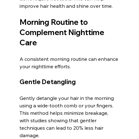
improve hair health and shine over time.
Morning Routine to 
Complement Nighttime 
Care
A consistent morning routine can enhance 
your nighttime efforts.
Gentle Detangling
Gently detangle your hair in the morning 
using a wide-tooth comb or your fingers. 
This method helps minimize breakage, 
with studies showing that gentler 
techniques can lead to 20% less hair 
damage.