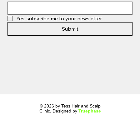
Yes, subscribe me to your newsletter.
Submit
© 2026 by Tess Hair and Scalp
Clinic. Designed by
Truephase