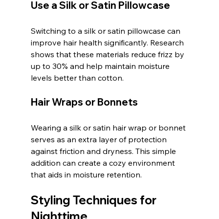
Use a Silk or Satin Pillowcase
Switching to a silk or satin pillowcase can 
improve hair health significantly. Research 
shows that these materials reduce frizz by 
up to 30% and help maintain moisture 
levels better than cotton.
Hair Wraps or Bonnets
Wearing a silk or satin hair wrap or bonnet 
serves as an extra layer of protection 
against friction and dryness. This simple 
addition can create a cozy environment 
that aids in moisture retention.
Styling Techniques for 
Nighttime