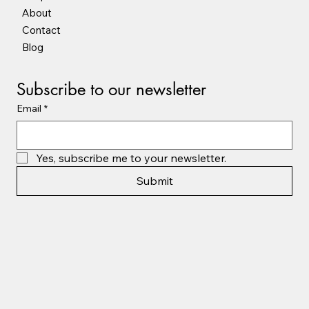
About
Contact
Blog
Subscribe to our newsletter
Email
*
Yes, subscribe me to your newsletter.
Submit