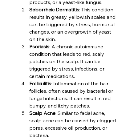
products, or a yeast-like fungus.
Seborrheic Dermatitis
: This condition 
results in greasy, yellowish scales and 
can be triggered by stress, hormonal 
changes, or an overgrowth of yeast 
on the skin.
Psoriasis
: A chronic autoimmune 
condition that leads to red, scaly 
patches on the scalp. It can be 
triggered by stress, infections, or 
certain medications.
Folliculitis
: Inflammation of the hair 
follicles, often caused by bacterial or 
fungal infections. It can result in red, 
bumpy, and itchy patches.
Scalp Acne
: Similar to facial acne, 
scalp acne can be caused by clogged 
pores, excessive oil production, or 
bacteria.