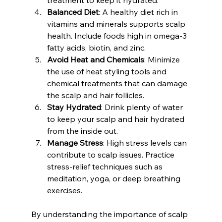
Balanced Diet
: A healthy diet rich in 
vitamins and minerals supports scalp 
health. Include foods high in omega-3 
fatty acids, biotin, and zinc.
Avoid Heat and Chemicals
: Minimize 
the use of heat styling tools and 
chemical treatments that can damage 
the scalp and hair follicles.
Stay Hydrated
: Drink plenty of water 
to keep your scalp and hair hydrated 
from the inside out.
Manage Stress
: High stress levels can 
contribute to scalp issues. Practice 
stress-relief techniques such as 
meditation, yoga, or deep breathing 
exercises.
By understanding the importance of scalp 