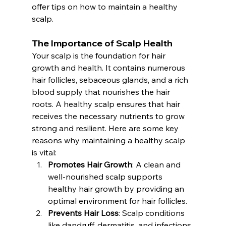
offer tips on how to maintain a healthy 
scalp.
The Importance of Scalp Health
Your scalp is the foundation for hair 
growth and health. It contains numerous 
hair follicles, sebaceous glands, and a rich 
blood supply that nourishes the hair 
roots. A healthy scalp ensures that hair 
receives the necessary nutrients to grow 
strong and resilient. Here are some key 
reasons why maintaining a healthy scalp 
is vital:
Promotes Hair Growth
: A clean and 
well-nourished scalp supports 
healthy hair growth by providing an 
optimal environment for hair follicles.
Prevents Hair Loss
: Scalp conditions 
like dandruff, dermatitis, and infections 