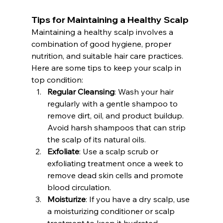
Tips for Maintaining a Healthy Scalp
Maintaining a healthy scalp involves a 
combination of good hygiene, proper 
nutrition, and suitable hair care practices. 
Here are some tips to keep your scalp in 
top condition:
Regular Cleansing
: Wash your hair 
regularly with a gentle shampoo to 
remove dirt, oil, and product buildup. 
Avoid harsh shampoos that can strip 
the scalp of its natural oils.
Exfoliate
: Use a scalp scrub or 
exfoliating treatment once a week to 
remove dead skin cells and promote 
blood circulation.
Moisturize
: If you have a dry scalp, use 
a moisturizing conditioner or scalp 
treatment to keep it hydrated.