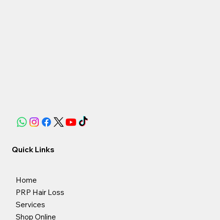
Quick Links
Home
PRP Hair Loss
Services
Shop Online