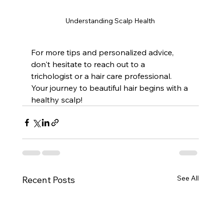
Understanding Scalp Health
For more tips and personalized advice, 
don't hesitate to reach out to a 
trichologist or a hair care professional. 
Your journey to beautiful hair begins with a 
healthy scalp!
See All
Recent Posts