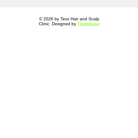
© 2026 by Tess Hair and Scalp
Clinic. Designed by
Truephase