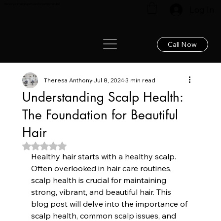
Renew your hair: Expert care for lasting results!
Log In
Call Now
Theresa Anthony
Jul 8, 2024
3 min read
Understanding Scalp Health:
The Foundation for Beautiful
Hair
Rated NaN out of 5 stars.
Healthy hair starts with a healthy scalp. 
Often overlooked in hair care routines, 
scalp health is crucial for maintaining 
strong, vibrant, and beautiful hair. This 
blog post will delve into the importance of 
scalp health, common scalp issues, and 