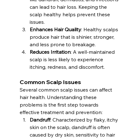
can lead to hair loss. Keeping the 
scalp healthy helps prevent these 
issues.
Enhances Hair Quality
: Healthy scalps 
produce hair that is shinier, stronger, 
and less prone to breakage.
Reduces Irritation
: A well-maintained 
scalp is less likely to experience 
itching, redness, and discomfort.
Common Scalp Issues
Several common scalp issues can affect 
hair health. Understanding these 
problems is the first step towards 
effective treatment and prevention:
Dandruff
: Characterized by flaky, itchy 
skin on the scalp, dandruff is often 
caused by dry skin, sensitivity to hair 