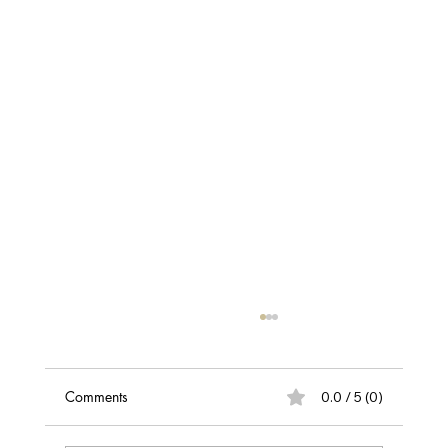
Discover the Best Hair Loss & Scalp
Assessment in Belfast
Take the first step towards healthier hair with
Comments
0.0 / 5 (0)
our professional hair loss and scalp
assessment. Get expert insights into what's