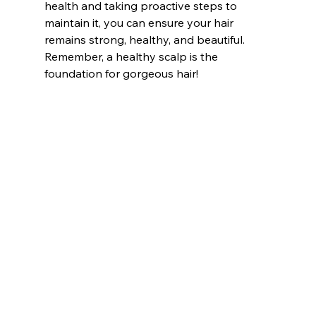
health and taking proactive steps to 
maintain it, you can ensure your hair 
remains strong, healthy, and beautiful. 
Remember, a healthy scalp is the 
foundation for gorgeous hair!