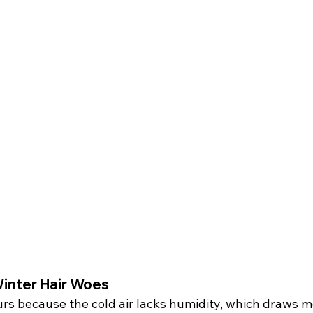
inter Hair Woes
rs because the cold air lacks humidity, which draws m