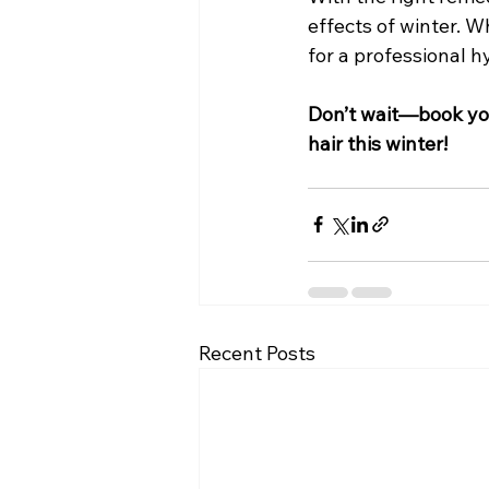
effects of winter. W
for a professional h
Don’t wait—book you
hair this winter!
Recent Posts