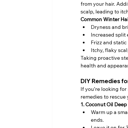
from your hair. Addi
scalp, leading to itc
Common Winter Hai
Dryness and bri
Increased split
Frizz and static
Itchy, flaky sca
Taking proactive step
health and appeara
DIY Remedies fo
If you’re looking fo
remedies to rescue y
1. Coconut Oil Deep
Warm up a small
ends.
Leave it on for