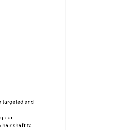
 targeted and 
g our 
hair shaft to 