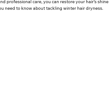
nd professional care, you can restore your hair’s shine
ou need to know about tackling winter hair dryness.