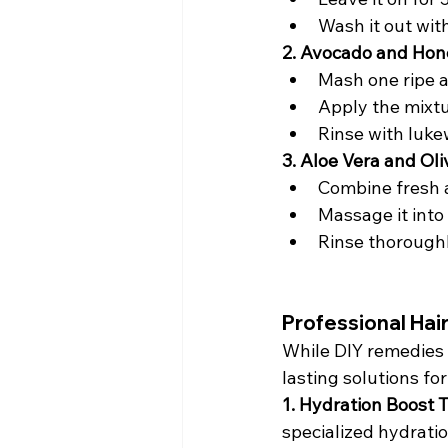
Wash it out with
2. Avocado and Hon
Mash one ripe a
Apply the mixtur
Rinse with luke
3. Aloe Vera and Ol
Combine fresh al
Massage it into 
Rinse thorough
Professional Hai
While DIY remedies 
lasting solutions for
1. Hydration Boost 
specialized hydratio