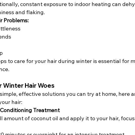
tionally, constant exposure to indoor heating can dehy
hiness and flaking.
r Problems:
ttleness
 ends
lp
s to care for your hair during winter is essential for m
nce.
r Winter Hair Woes
r simple, effective solutions you can try at home, here 
our hair:
 Conditioning Treatment
 amount of coconut oil and apply it to your hair, focus
 30 minutes or overnight for an intensive treatment.