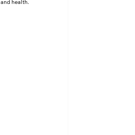
 and health. 