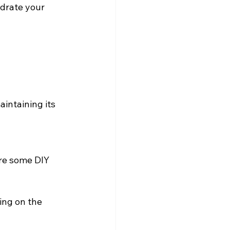
drate your 
aintaining its 
are some DIY 
ing on the 