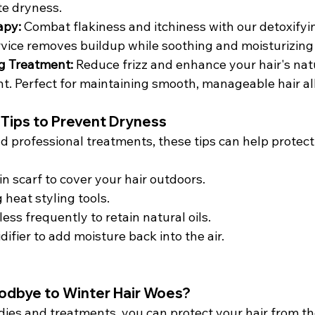
te dryness.
apy: 
Combat flakiness and itchiness with our detoxifyi
rvice removes buildup while soothing and moisturizing 
g Treatment: 
Reduce frizz and enhance your hair's natu
nt. Perfect for maintaining smooth, manageable hair al
 Tips to Prevent Dryness
nd professional treatments, these tips can help protect
tin scarf to cover your hair outdoors.
 heat styling tools.
ess frequently to retain natural oils.
difier to add moisture back into the air.
odbye to Winter Hair Woes?
dies and treatments, you can protect your hair from th