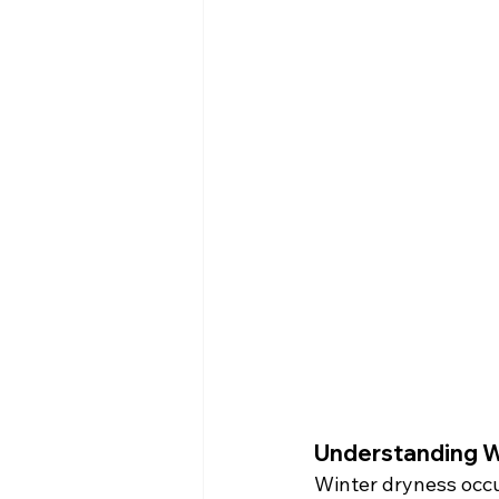
Understanding W
Winter dryness occu