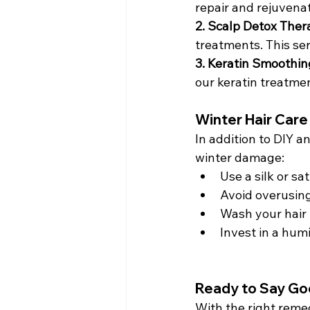
repair and rejuvena
2. Scalp Detox Ther
treatments. This se
3. Keratin Smoothin
our keratin treatme
Winter Hair Care
In addition to DIY a
winter damage:
Use a silk or sa
Avoid overusing
Wash your hair l
Invest in a humi
Ready to Say Go
With the right reme