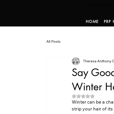
Renew your ha
HOME
PRP 
All Posts
Theresa Anthony
Say Good
Winter H
Rated NaN out of 5
Winter can be a chal
strip your hair of its