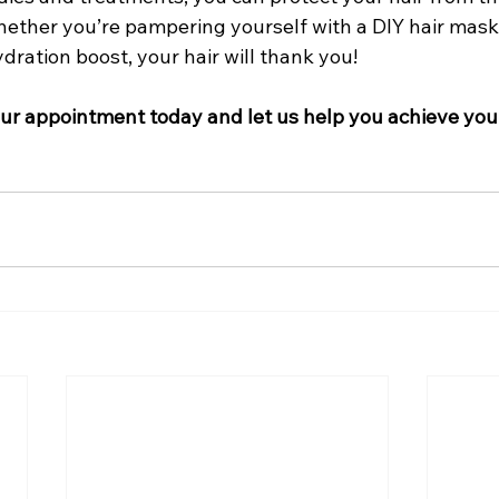
hether you’re pampering yourself with a DIY hair mask o
ydration boost, your hair will thank you!
r appointment today and let us help you achieve your