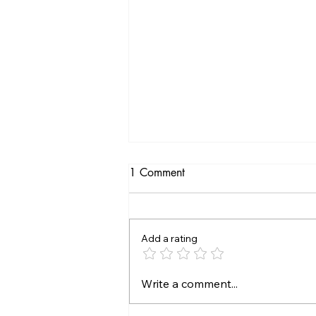
1 Comment
Add a rating
Top Hair Loss Solutions for
Write a comment...
Healthy Growth