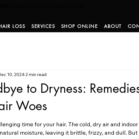
ir: Expert care for lasting results!
HAIR LOSS
SERVICES
SHOP ONLINE
ABOUT
CON
Dec 10, 2024
2 min read
bye to Dryness: Remedies
air Woes
 stars.
lenging time for your hair. The cold, dry air and indoor
 natural moisture, leaving it brittle, frizzy, and dull. But