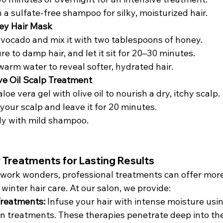
 a sulfate-free shampoo for silky, moisturized hair.
ey Hair Mask
vocado and mix it with two tablespoons of honey.
e to damp hair, and let it sit for 20–30 minutes.
warm water to reveal softer, hydrated hair.
ive Oil Scalp Treatment
oe vera gel with olive oil to nourish a dry, itchy scalp.
your scalp and leave it for 20 minutes.
ly with mild shampoo.
r Treatments for Lasting Results
work wonders, professional treatments can offer more
 winter hair care. At our salon, we provide:
Treatments: 
Infuse your hair with intense moisture usin
n treatments. These therapies penetrate deep into the 