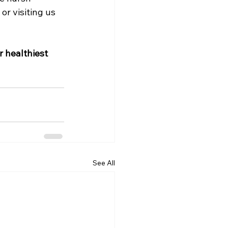
r visiting us 
 healthiest 
See All