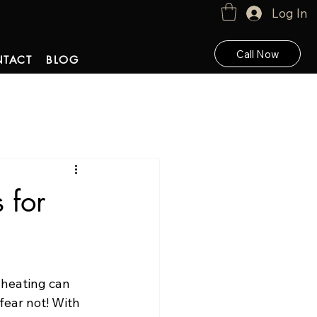
Log In
Call Now
TACT
BLOG
 for
 heating can 
 fear not! With 