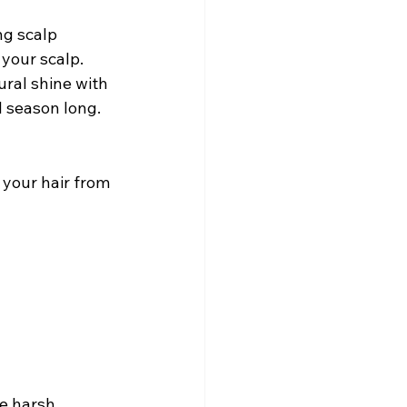
ng scalp 
your scalp.
ral shine with 
l season long.
 your hair from 
e harsh 