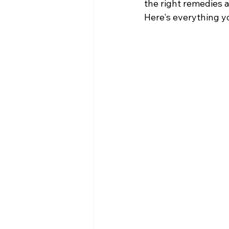
the right remedies a
Here's everything y