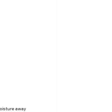
oisture away 