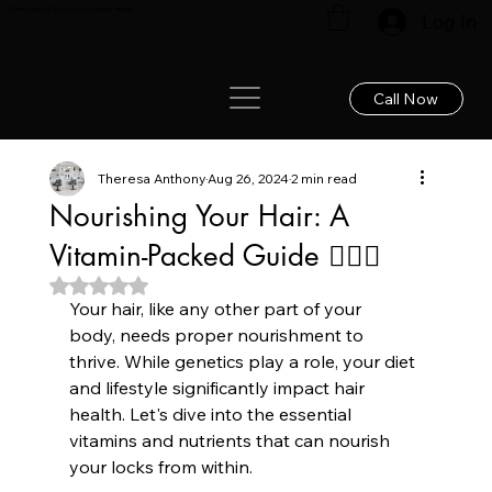
Renew your hair: Expert care for lasting results!
Log In
Call Now
Theresa Anthony
Aug 26, 2024
2 min read
Nourishing Your Hair: A
Vitamin-Packed Guide 💇‍♀️✨
Rated NaN out of 5 stars.
Your hair, like any other part of your 
body, needs proper nourishment to 
thrive. While genetics play a role, your diet 
and lifestyle significantly impact hair 
health. Let's dive into the essential 
vitamins and nutrients that can nourish 
your locks from within.