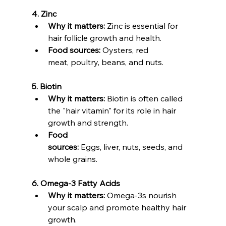
4. Zinc
Why it matters:
 Zinc is essential for 
hair follicle growth and health.
Food sources:
 Oysters, red 
meat, poultry, beans, and nuts.
5. Biotin
Why it matters:
 Biotin is often called 
the "hair vitamin" for its role in hair 
growth and strength.
Food 
sources:
 Eggs, liver, nuts, seeds, and 
whole grains.
6. Omega-3 Fatty Acids
Why it matters:
 Omega-3s nourish 
your scalp and promote healthy hair 
growth.