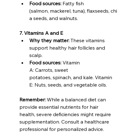
Food sources:
 Fatty fish 
(salmon, mackerel, tuna), flaxseeds, chi
a seeds, and walnuts.
7. Vitamins A and E
Why they matter:
 These vitamins 
support healthy hair follicles and 
scalp.
Food sources:
 Vitamin 
A: Carrots, sweet 
potatoes, spinach, and kale. Vitamin 
E: Nuts, seeds, and vegetable oils.
Remember:
 While a balanced diet can 
provide essential nutrients for hair 
health, severe deficiencies might require 
supplementation. Consult a healthcare 
professional for personalized advice.