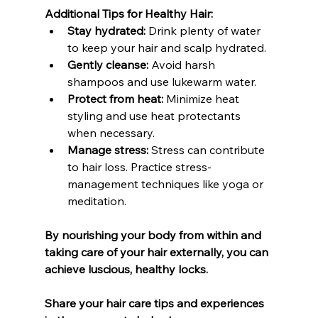
Additional Tips for Healthy Hair:
Stay hydrated:
 Drink plenty of water 
to keep your hair and scalp hydrated.
Gently cleanse:
 Avoid harsh 
shampoos and use lukewarm water.
Protect from heat:
 Minimize heat 
styling and use heat protectants 
when necessary.
Manage stress:
 Stress can contribute 
to hair loss. Practice stress-
management techniques like yoga or 
meditation.
By nourishing your body from within and 
taking care of your hair externally, you can 
achieve luscious, healthy locks.
Share your hair care tips and experiences 