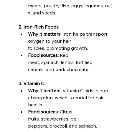
meats, poultry, fish, eggs, legumes, nut
s, and seeds.
2. Iron-Rich Foods
Why it matters:
 Iron helps transport 
oxygen to your hair 
follicles, promoting growth.
Food sources:
 Red 
meat, spinach, lentils, fortified 
cereals, and dark chocolate.
3. Vitamin C
Why it matters:
 Vitamin C aids in iron 
absorption, which is crucial for hair 
health.
Food sources:
 Citrus 
fruits, strawberries, bell 
peppers, broccoli, and spinach.