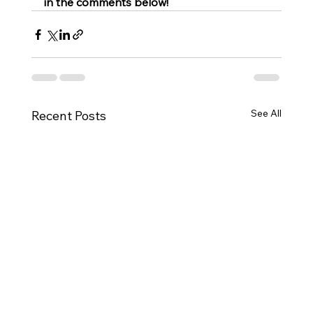
in the comments below!
See All
Recent Posts