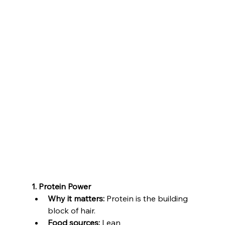
1. Protein Power
Why it matters:
 Protein is the building 
block of hair.
Food sources:
 Lean 