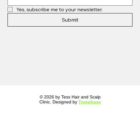
Yes, subscribe me to your newsletter.
Submit
© 2026 by Tess Hair and Scalp
Clinic. Designed by
Truephase