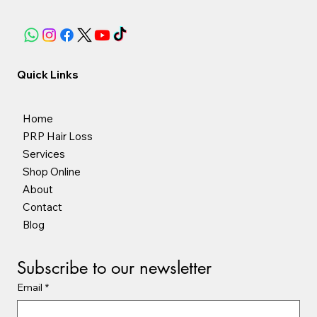
Quick Links
Home
PRP Hair Loss
Services
Shop Online
About
Contact
Blog
Subscribe to our newsletter
Email
*