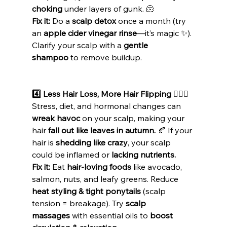
choking
 under layers of gunk. 🫠
Fix it:
 Do a 
scalp detox
 once a month (try 
an 
apple cider vinegar rinse
—it’s magic ✨). 
Clarify your scalp with a 
gentle 
shampoo
 to remove buildup.
4️⃣ Less Hair Loss, More Hair Flipping 💁🏽‍♀️
Stress, diet, and hormonal changes can 
wreak havoc
 on your scalp, making your 
hair 
fall out like leaves in autumn.
 🍂 If your 
hair is 
shedding like crazy
, your scalp 
could be inflamed or 
lacking nutrients.
Fix it:
 Eat 
hair-loving foods
 like avocado, 
salmon, nuts, and leafy greens. Reduce 
heat styling & tight ponytails
 (scalp 
tension = breakage). Try 
scalp 
massages
 with essential oils to 
boost 