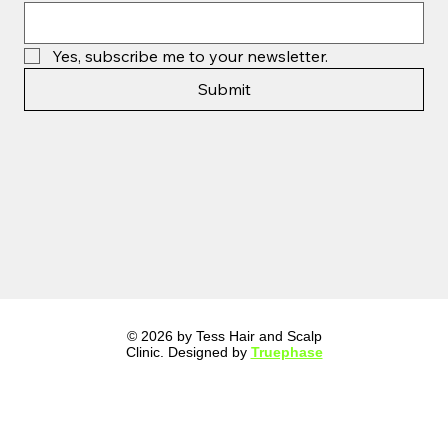
Yes, subscribe me to your newsletter.
Submit
© 2026 by Tess Hair and Scalp
Clinic. Designed by
Truephase