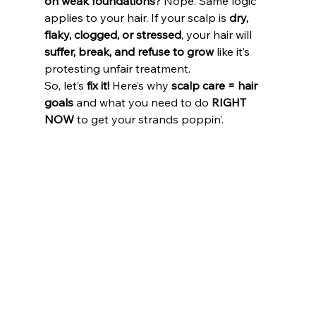
on weak foundations?
 Nope. Same logic 
applies to your hair. If your scalp is 
dry, 
flaky, clogged, or stressed
, your hair will 
suffer, break, and refuse to grow
 like it’s 
protesting unfair treatment. 
So, let’s 
fix it!
 Here’s why 
scalp care = hair 
goals
 and what you need to do 
RIGHT 
NOW
 to get your strands poppin’.