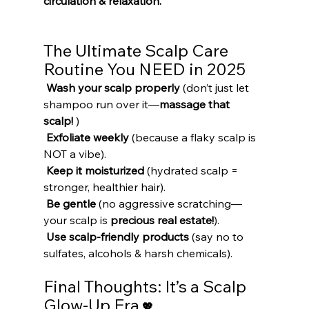
circulation & relaxation.
The Ultimate Scalp Care 
Routine You NEED in 2025
Wash your scalp properly
 (don’t just let 
shampoo run over it—
massage that 
scalp!
 )
Exfoliate weekly
 (because a flaky scalp is 
NOT a vibe).
Keep it moisturized
 (hydrated scalp = 
stronger, healthier hair).
Be gentle
 (no aggressive scratching—
your scalp is 
precious real estate!
).
Use scalp-friendly products
 (say no to 
sulfates, alcohols & harsh chemicals).
Final Thoughts: It’s a Scalp 
Glow-Up Era
 💖