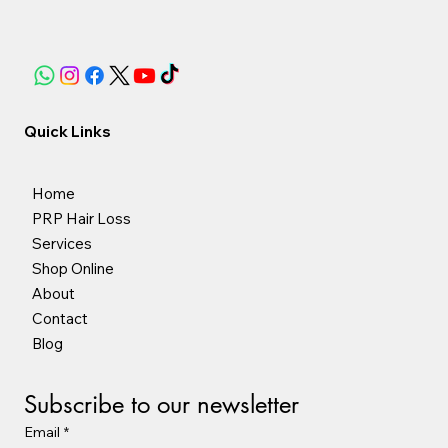
Quick Links
Home
PRP Hair Loss
Services
Shop Online
About
Contact
Blog
Subscribe to our newsletter
Email
*