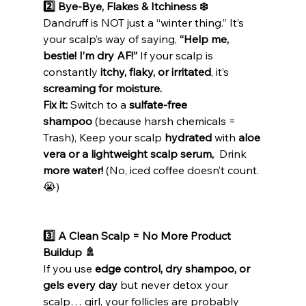
2️⃣ Bye-Bye, Flakes & Itchiness ❄️
Dandruff is NOT just a “winter thing.” It’s 
your scalp’s way of saying, 
“Help me, 
bestie! I’m dry AF!”
 If your scalp is 
constantly 
itchy, flaky, or irritated
, it’s 
screaming for moisture.
Fix it:
 Switch to a 
sulfate-free 
shampoo
 (because harsh chemicals = 
Trash), Keep your scalp 
hydrated
 with 
aloe 
vera or a lightweight scalp serum, 
 Drink 
more water!
 (No, iced coffee doesn’t count. 
😭)
3️⃣ A Clean Scalp = No More Product 
Buildup 🚿
If you use 
edge control, dry shampoo, or 
gels every day
 but never detox your 
scalp… girl, your follicles are probably 