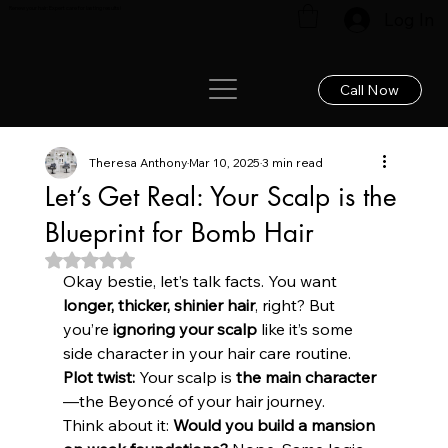
Renew your hair: Expert care for lasting results!
Log In
Call Now
Theresa Anthony
Mar 10, 2025
3 min read
Let’s Get Real: Your Scalp is the
Blueprint for Bomb Hair
Rated NaN out of 5 stars.
Okay bestie, let’s talk facts. You want 
longer, thicker, shinier hair
, right? But 
you’re 
ignoring your scalp
 like it’s some 
side character in your hair care routine. 
Plot twist:
 Your scalp is 
the main character
—the Beyoncé of your hair journey. 
Think about it: 
Would you build a mansion 