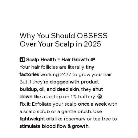
Why You Should OBSESS 
Over Your Scalp in 2025
1️⃣ Scalp Health = Hair Growth 🌱
Your hair follicles are literally 
tiny 
factories
 working 24/7 to grow your hair. 
But if they’re 
clogged with product 
buildup, oil, and dead skin
, they 
shut 
down
 like a laptop on 1% battery. 😩
Fix it:
 Exfoliate your scalp 
once a week
 with 
a scalp scrub or a gentle brush. Use 
lightweight oils
 like rosemary or tea tree to 
stimulate blood flow & growth.