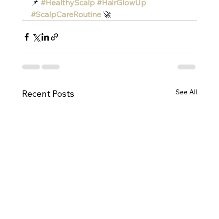
📌 
#HealthyScalp
#HairGlowUp
#ScalpCareRoutine
 🚀
See All
Recent Posts