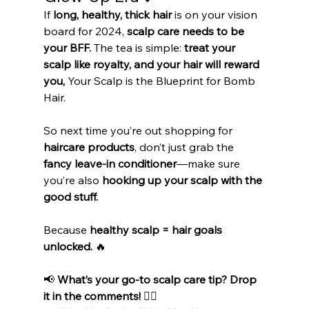
If 
long, healthy, thick hair
 is on your vision 
board for 2024, 
scalp care needs to be 
your BFF.
 The tea is simple: 
treat your 
scalp like royalty, and your hair will reward 
you, 
Your Scalp is the Blueprint for Bomb 
Hair.
So next time you’re out shopping for 
haircare products
, don’t just grab the 
fancy leave-in conditioner
—make sure 
you’re also 
hooking up your scalp with the 
good stuff.
Because 
healthy scalp = hair goals 
unlocked.
 🔥
📢 
What’s your go-to scalp care tip? Drop 
it in the comments!
 👇🏾