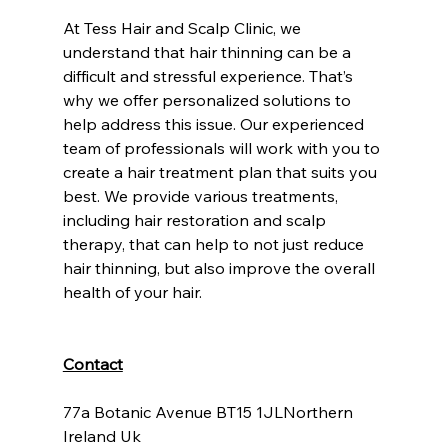
At Tess Hair and Scalp Clinic, we 
understand that hair thinning can be a 
difficult and stressful experience. That’s 
why we offer personalized solutions to 
help address this issue. Our experienced 
team of professionals will work with you to 
create a hair treatment plan that suits you 
best. We provide various treatments, 
including hair restoration and scalp 
therapy, that can help to not just reduce 
hair thinning, but also improve the overall 
health of your hair.
Contact
77a Botanic Avenue BT15 1JLNorthern 
Ireland Uk