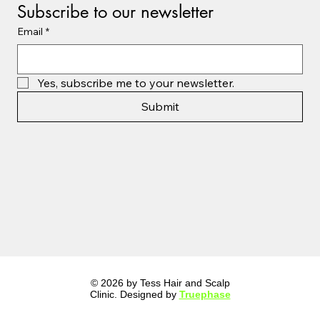
Subscribe to our newsletter
Email
*
Yes, subscribe me to your newsletter.
Submit
© 2026 by Tess Hair and Scalp
Clinic. Designed by
Truephase