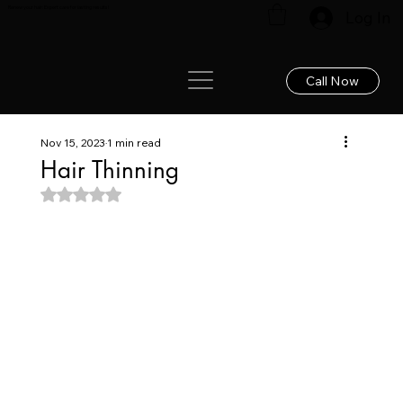
Renew your hair: Expert care for lasting results!
Log In
Call Now
Nov 15, 2023
1 min read
Hair Thinning
Rated NaN out of 5 stars.