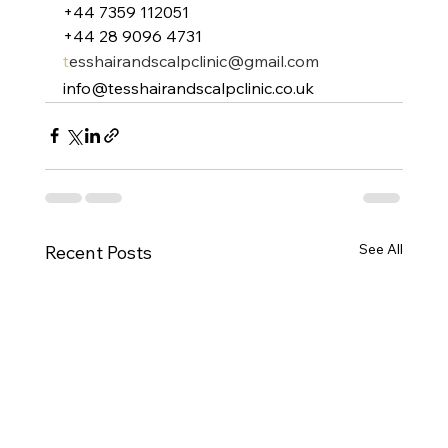
+44 7359 112051
+44 28 9096 4731
t
esshairandscalpclinic@gmail.com
info@tesshairandscalpclinic.co.uk
See All
Recent Posts