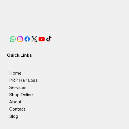
Quick Links
Home
PRP Hair Loss
Services
Shop Online
About
Contact
Blog