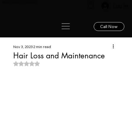
Renew your hair: Expert care for lasting results!
Log In
Call Now
Nov 3, 2023
2 min read
Hair Loss and Maintenance
Rated NaN out of 5 stars.