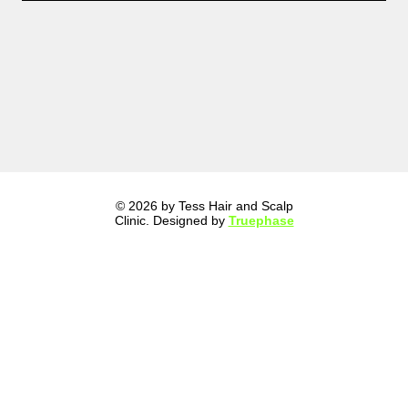
© 2026 by Tess Hair and Scalp
Clinic. Designed by
Truephase