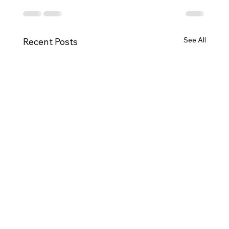
See All
Recent Posts