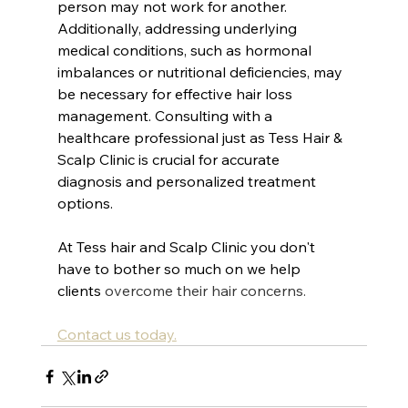
person may not work for another. 
Additionally, addressing underlying 
medical conditions, such as hormonal 
imbalances or nutritional deficiencies, may 
be necessary for effective hair loss 
management. Consulting with a 
healthcare professional just as Tess Hair & 
Scalp Clinic is crucial for accurate 
diagnosis and personalized treatment 
options.
At Tess hair and Scalp Clinic you don't 
have to bother so much on we help 
clients
 overcome their hair concerns.
Contact us today.