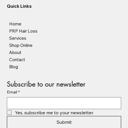
Quick Links
Home
PRP Hair Loss
Services
Shop Online
About
Contact
Blog
Subscribe to our newsletter
Email
*
Yes, subscribe me to your newsletter.
Submit