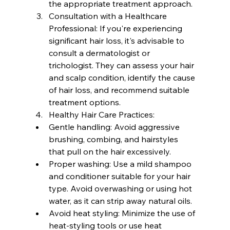
the appropriate treatment approach.
Consultation with a Healthcare 
Professional: If you're experiencing 
significant hair loss, it's advisable to 
consult a dermatologist or 
trichologist. They can assess your hair 
and scalp condition, identify the cause 
of hair loss, and recommend suitable 
treatment options.
Healthy Hair Care Practices:  
Gentle handling: Avoid aggressive 
brushing, combing, and hairstyles 
that pull on the hair excessively.
Proper washing: Use a mild shampoo 
and conditioner suitable for your hair 
type. Avoid overwashing or using hot 
water, as it can strip away natural oils.
Avoid heat styling: Minimize the use of 
heat-styling tools or use heat 