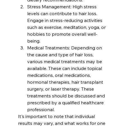
Stress Management: High stress 
levels can contribute to hair loss. 
Engage in stress-reducing activities 
such as exercise, meditation, yoga, or 
hobbies to promote overall well-
being.
Medical Treatments: Depending on 
the cause and type of hair loss, 
various medical treatments may be 
available. These can include topical 
medications, oral medications, 
hormonal therapies, hair transplant 
surgery, or laser therapy. These 
treatments should be discussed and 
prescribed by a qualified healthcare 
professional.
It's important to note that individual 
results may vary, and what works for one 