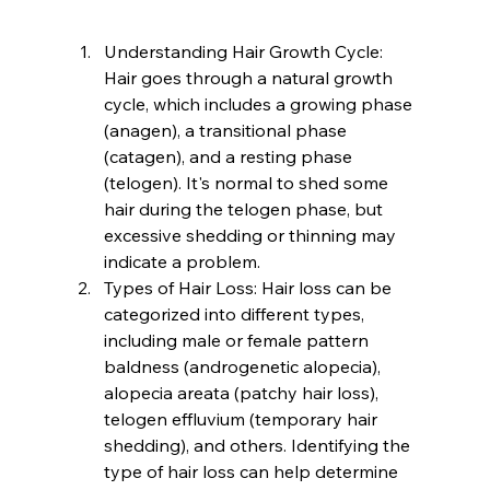
Understanding Hair Growth Cycle: 
Hair goes through a natural growth 
cycle, which includes a growing phase 
(anagen), a transitional phase 
(catagen), and a resting phase 
(telogen). It's normal to shed some 
hair during the telogen phase, but 
excessive shedding or thinning may 
indicate a problem.
Types of Hair Loss: Hair loss can be 
categorized into different types, 
including male or female pattern 
baldness (androgenetic alopecia), 
alopecia areata (patchy hair loss), 
telogen effluvium (temporary hair 
shedding), and others. Identifying the 
type of hair loss can help determine 