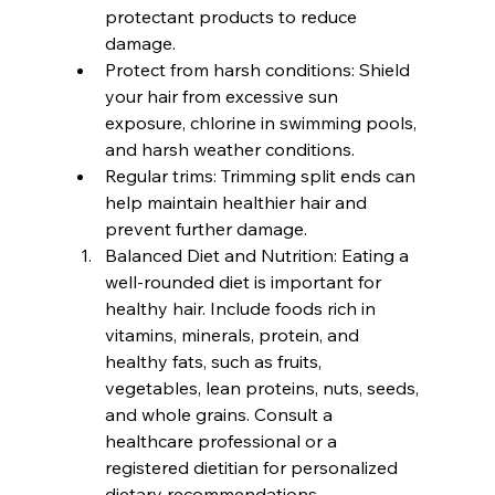
protectant products to reduce 
damage.
Protect from harsh conditions: Shield 
your hair from excessive sun 
exposure, chlorine in swimming pools, 
and harsh weather conditions.
Regular trims: Trimming split ends can 
help maintain healthier hair and 
prevent further damage.
Balanced Diet and Nutrition: Eating a 
well-rounded diet is important for 
healthy hair. Include foods rich in 
vitamins, minerals, protein, and 
healthy fats, such as fruits, 
vegetables, lean proteins, nuts, seeds, 
and whole grains. Consult a 
healthcare professional or a 
registered dietitian for personalized 
dietary recommendations.