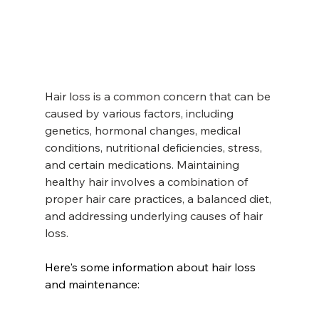
Hair loss is a common concern that can be 
caused by various factors, including 
genetics, hormonal changes, medical 
conditions, nutritional deficiencies, stress, 
and certain medications. Maintaining 
healthy hair involves a combination of 
proper hair care practices, a balanced diet, 
and addressing underlying causes of hair 
loss.
Here's some information about hair loss 
and maintenance:  