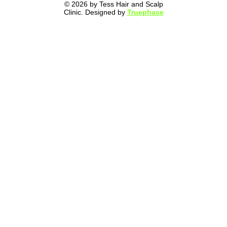
© 2026 by Tess Hair and Scalp
Clinic. Designed by
Truephase