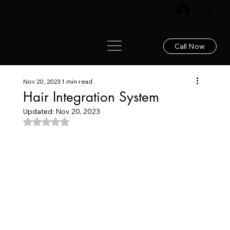
Renew your hair: Expert care for lasting results!
Log In
Call Now
Nov 20, 2023
1 min read
Hair Integration System
Updated:
Nov 20, 2023
Rated NaN out of 5 stars.