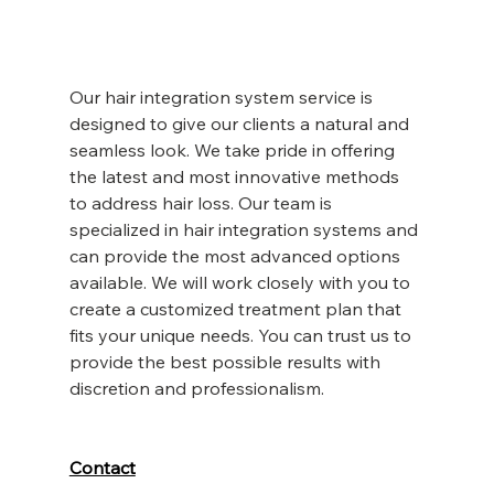
Our hair integration system service is 
designed to give our clients a natural and 
seamless look. We take pride in offering 
the latest and most innovative methods 
to address hair loss. Our team is 
specialized in hair integration systems and 
can provide the most advanced options 
available. We will work closely with you to 
create a customized treatment plan that 
fits your unique needs. You can trust us to 
provide the best possible results with 
discretion and professionalism.
Contact