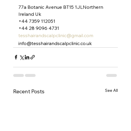
77a Botanic Avenue BT15 1JLNorthern 
Ireland Uk
+44 7359 112051
+44 28 9096 4731
tesshairandscalpclinic@gmail.com
info@tesshairandscalpclinic.co.uk
See All
Recent Posts