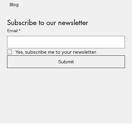
Blog
Subscribe to our newsletter
Email
*
Yes, subscribe me to your newsletter.
Submit