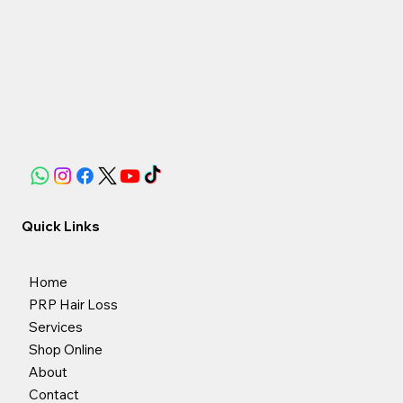
Quick Links
Home
PRP Hair Loss
Services
Shop Online
About
Contact