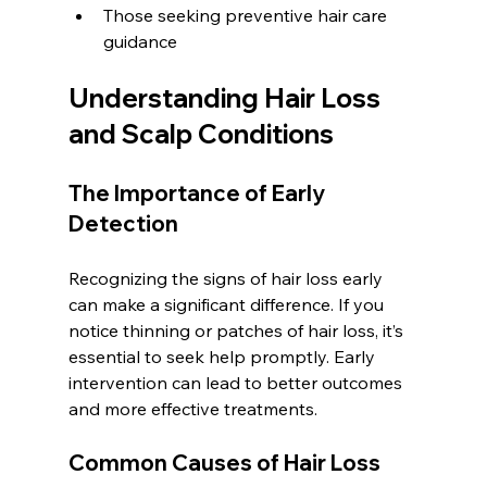
Those seeking preventive hair care 
guidance  
Understanding Hair Loss 
and Scalp Conditions
The Importance of Early 
Detection
Recognizing the signs of hair loss early 
can make a significant difference. If you 
notice thinning or patches of hair loss, it’s 
essential to seek help promptly. Early 
intervention can lead to better outcomes 
and more effective treatments.
Common Causes of Hair Loss