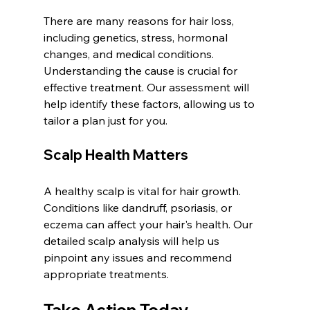
There are many reasons for hair loss, 
including genetics, stress, hormonal 
changes, and medical conditions. 
Understanding the cause is crucial for 
effective treatment. Our assessment will 
help identify these factors, allowing us to 
tailor a plan just for you.
Scalp Health Matters
A healthy scalp is vital for hair growth. 
Conditions like dandruff, psoriasis, or 
eczema can affect your hair's health. Our 
detailed scalp analysis will help us 
pinpoint any issues and recommend 
appropriate treatments.
Take Action Today