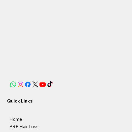
Quick Links
Home
PRP Hair Loss