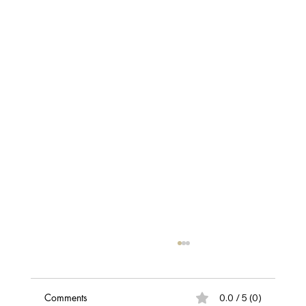
Comments
0.0 / 5 (0)