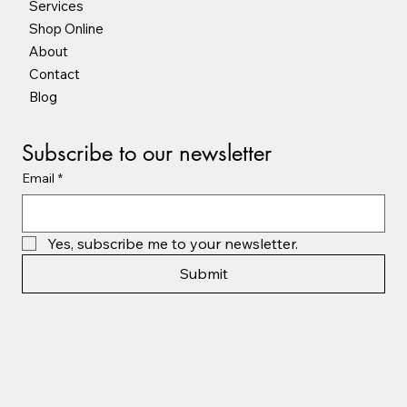
Services
Shop Online
About
Contact
Blog
Subscribe to our newsletter
Email
*
Yes, subscribe me to your newsletter.
Submit