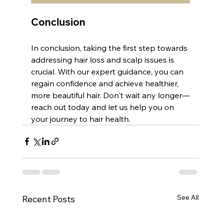
Conclusion
In conclusion, taking the first step towards 
addressing hair loss and scalp issues is 
crucial. With our expert guidance, you can 
regain confidence and achieve healthier, 
more beautiful hair. Don't wait any longer—
reach out today and let us help you on 
your journey to hair health.
See All
Recent Posts