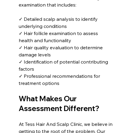
examination that includes:
✓ Detailed scalp analysis to identify 
underlying conditions  
✓ Hair follicle examination to assess 
health and functionality  
✓ Hair quality evaluation to determine 
damage levels  
✓ Identification of potential contributing 
factors  
✓ Professional recommendations for 
treatment options  
What Makes Our 
Assessment Different?
At Tess Hair And Scalp Clinic, we believe in 
getting to the root of the problem. Our 