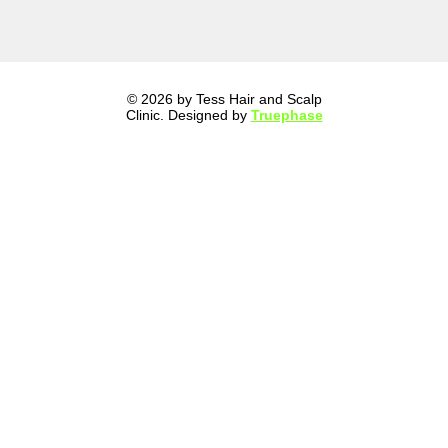
© 2026 by Tess Hair and Scalp
Clinic. Designed by
Truephase