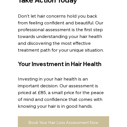
Don't let hair concerns hold you back 
from feeling confident and beautiful. Our 
professional assessment is the first step 
towards understanding your hair health 
and discovering the most effective 
treatment path for your unique situation.
Your Investment in Hair Health
Investing in your hair health is an 
important decision. Our assessment is 
priced at £85, a small price for the peace 
of mind and confidence that comes with 
knowing your hair is in good hands.
Book Your Hair Loss Assessment Now