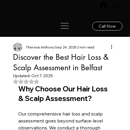
Renew your hair: Expert care for lasting results!
Log In
Call Now
Theresa Anthony
Sep 24, 2025
2 min read
Discover the Best Hair Loss &
Scalp Assessment in Belfast
Updated:
Oct 7, 2025
Rated NaN out of 5 stars.
Why Choose Our Hair Loss 
& Scalp Assessment?
Our comprehensive hair loss and scalp 
assessment goes beyond surface-level 
observations. We conduct a thorough 