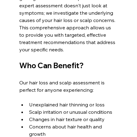
expert assessment doesn't just look at 
symptoms; we investigate the underlying 
causes of your hair loss or scalp concerns. 
This comprehensive approach allows us 
to provide you with targeted, effective 
treatment recommendations that address 
your specific needs.
Who Can Benefit?
Our hair loss and scalp assessment is 
perfect for anyone experiencing:
Unexplained hair thinning or loss  
Scalp irritation or unusual conditions  
Changes in hair texture or quality  
Concerns about hair health and 
growth  