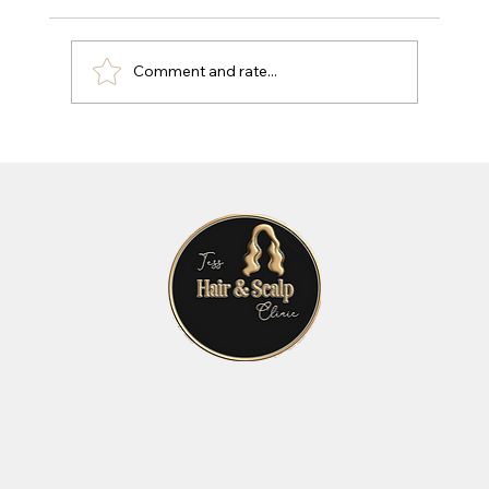
Comment and rate...
Effective Hair and Scalp Treatments