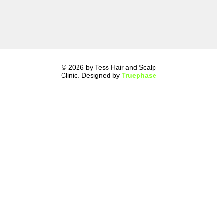
© 2026 by Tess Hair and Scalp
Clinic. Designed by
Truephase