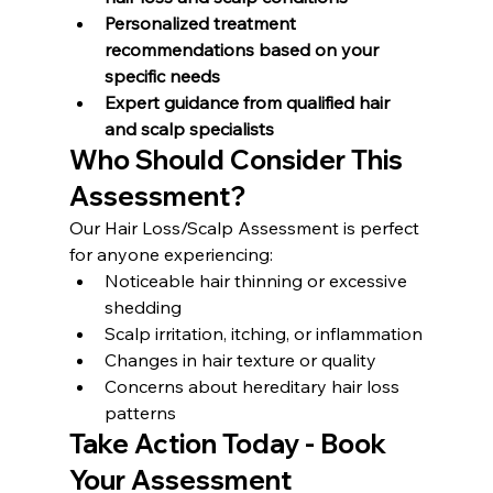
Personalized treatment 
recommendations based on your 
specific needs
Expert guidance from qualified hair 
and scalp specialists
Who Should Consider This 
Assessment?
Our Hair Loss/Scalp Assessment is perfect 
for anyone experiencing:
Noticeable hair thinning or excessive 
shedding
Scalp irritation, itching, or inflammation
Changes in hair texture or quality
Concerns about hereditary hair loss 
patterns
Take Action Today - Book 
Your Assessment