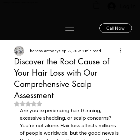
Renew your hair: Expert care for lasting results!
Log In
Call Now
Theresa Anthony
Sep 22, 2025
1 min read
Discover the Root Cause of
Your Hair Loss with Our
Comprehensive Scalp
Assessment
Rated NaN out of 5 stars.
Are you experiencing hair thinning, 
excessive shedding, or scalp concerns? 
You're not alone. Hair loss affects millions 
of people worldwide, but the good news is 