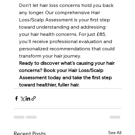
Don't let hair loss concerns hold you back 
any longer. Our comprehensive Hair 
Loss/Scalp Assessment is your first step 
toward understanding and addressing 
your hair health concerns. For just £85, 
you'll receive professional evaluation and 
personalized recommendations that could 
transform your hair journey.
Ready to discover what's causing your hair 
concerns? Book your Hair Loss/Scalp 
Assessment today and take the first step 
toward healthier, fuller hair.
See All
Recent Posts