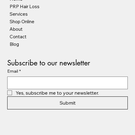
PRP Hair Loss
Services
Shop Online
About
Contact
Blog
Subscribe to our newsletter
Email
*
Yes, subscribe me to your newsletter.
Submit