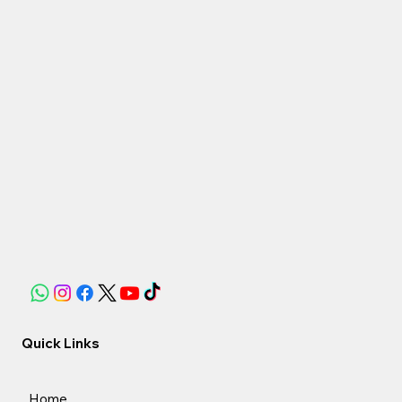
Quick Links
Home