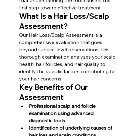
that understanding the root cause is the 
first step toward effective treatment.
What Is a Hair Loss/Scalp 
Assessment?
Our Hair Loss/Scalp Assessment is a 
comprehensive evaluation that goes 
beyond surface-level observations. This 
thorough examination analyzes your scalp 
health, hair follicles, and hair quality to 
identify the specific factors contributing to 
your hair concerns.
Key Benefits of Our 
Assessment
Professional scalp and follicle 
examination using advanced 
diagnostic tools
Identification of underlying causes of 
hair loss and scalp conditions