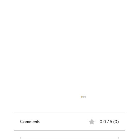
Discover the Best Hair Loss & Scalp
Assessment in Belfast
Take the first step towards healthier hair with
Comments
0.0 / 5 (0)
our professional hair loss and scalp
assessment. Get expert insights into what's