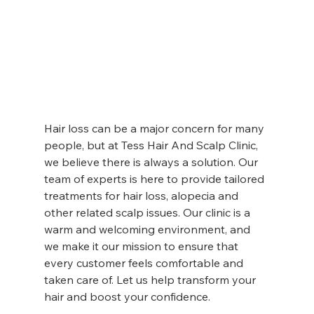
Hair loss can be a major concern for many 
people, but at Tess Hair And Scalp Clinic, 
we believe there is always a solution. Our 
team of experts is here to provide tailored 
treatments for hair loss, alopecia and 
other related scalp issues. Our clinic is a 
warm and welcoming environment, and 
we make it our mission to ensure that 
every customer feels comfortable and 
taken care of. Let us help transform your 
hair and boost your confidence.