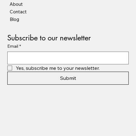
About
Contact
Blog
Subscribe to our newsletter
Email
*
Yes, subscribe me to your newsletter.
Submit