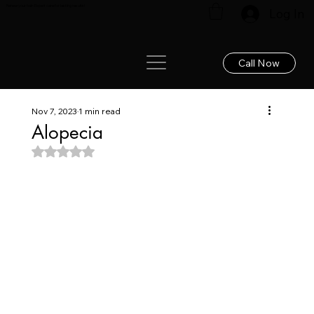
Renew your hair: Expert care for lasting results!
Log In
Call Now
Nov 7, 2023
1 min read
Alopecia
Rated NaN out of 5 stars.