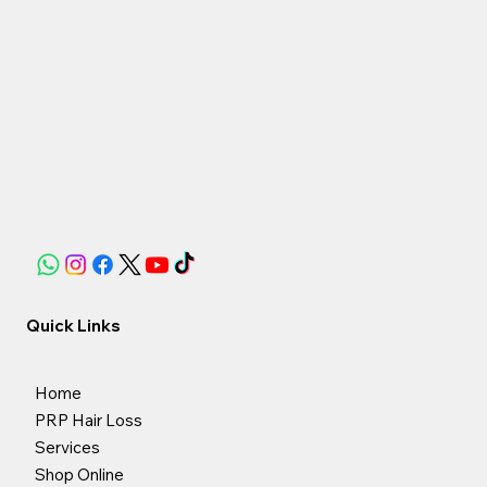
Quick Links
Home
PRP Hair Loss
Services
Shop Online