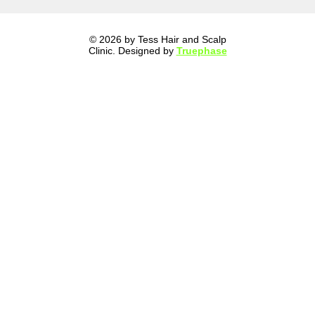
© 2026 by Tess Hair and Scalp
Clinic. Designed by
Truephase