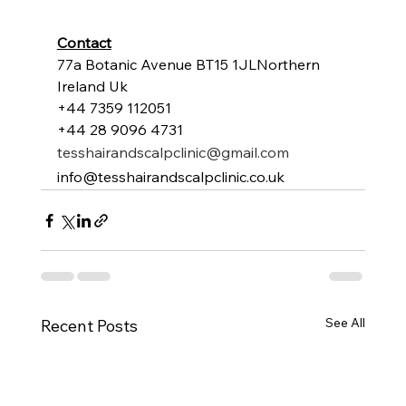
Contact
77a Botanic Avenue BT15 1JLNorthern 
Ireland Uk
+44 7359 112051
+44 28 9096 4731
tesshairandscalpclinic@gmail.com
info@tesshairandscalpclinic.co.uk
See All
Recent Posts