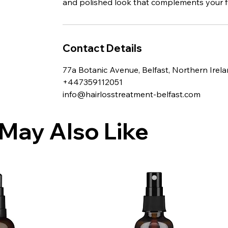
and polished look that complements your fa
Contact Details
77a Botanic Avenue, Belfast, Northern Irel
+447359112051
info@hairlosstreatment-belfast.com
May Also Like