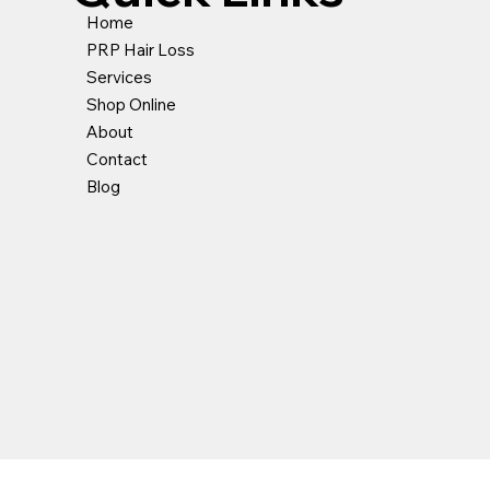
Home
PRP Hair Loss
Services
k View
k View
Quick View
Quick View
Loss Shampoo
 Pro | Riche
Hydro Mask Sebo | Riche
Anti Grease Shampoo
Shop Online
ce
ce
Price
Price
About
0.00
5.00
£60.00
£32.00
Contact
Blog