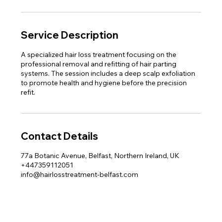
Service Description
A specialized hair loss treatment focusing on the
professional removal and refitting of hair parting
systems. The session includes a deep scalp exfoliation
to promote health and hygiene before the precision
refit.
Contact Details
77a Botanic Avenue, Belfast, Northern Ireland, UK
+447359112051
info@hairlosstreatment-belfast.com