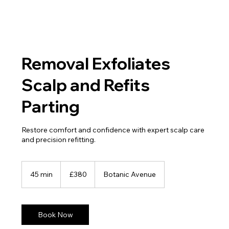
Removal Exfoliates
Scalp and Refits
Parting
Restore comfort and confidence with expert scalp care
and precision refitting.
380
British
45 min
4
£380
Botanic Avenue
pounds
5
m
i
n
Book Now