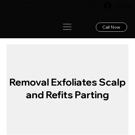
Renew your hair: Expert care for lasting results!
Log In
Call Now
Removal Exfoliates Scalp
and Refits Parting