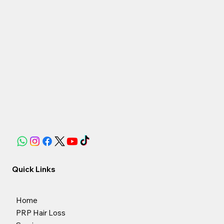
Quick Links
Home
PRP Hair Loss