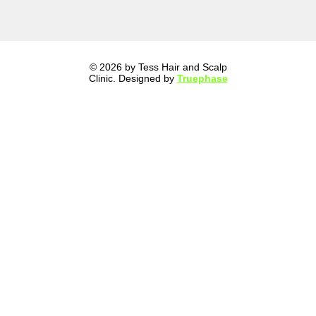
© 2026 by Tess Hair and Scalp
Clinic. Designed by
Truephase