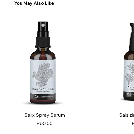
You May Also Like
Salix Spray Serum
Salziz
Price
P
£60.00