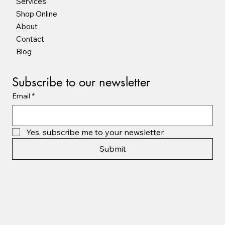
Services
Shop Online
About
Contact
Blog
Subscribe to our newsletter
Email
*
Yes, subscribe me to your newsletter.
Submit