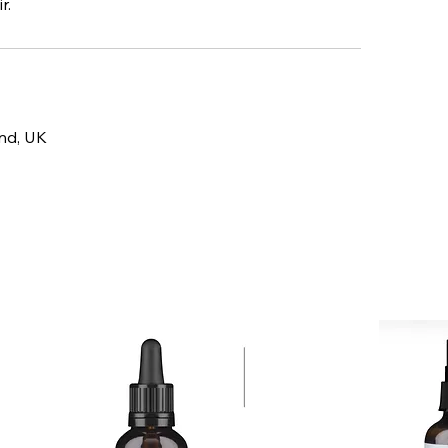
r.
and, UK