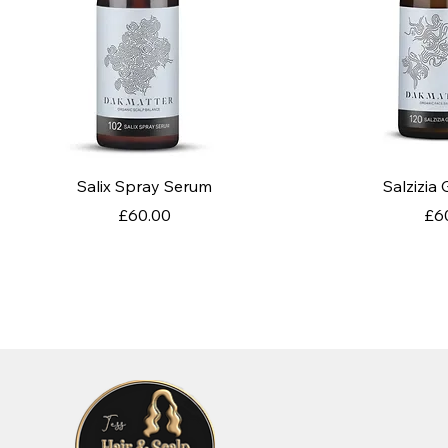
Quick View
Quic
Salix Spray Serum
Salzizia
Price
Pri
£60.00
£6