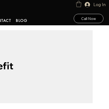
Log In
Call Now
TACT
BLOG
fit