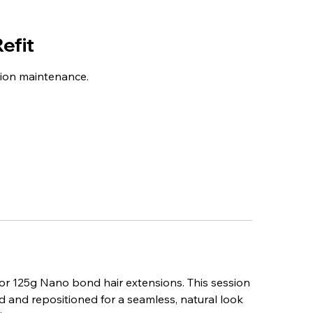
efit
sion maintenance.
 for 125g Nano bond hair extensions. This session
d and repositioned for a seamless, natural look