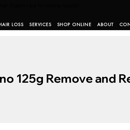
ir: Expert care for lasting results!
HAIR LOSS
SERVICES
SHOP ONLINE
ABOUT
CON
no 125g Remove and Re