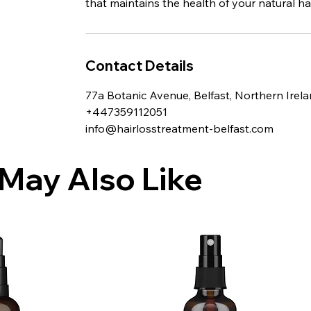
that maintains the health of your natural hai
Contact Details
77a Botanic Avenue, Belfast, Northern Irel
+447359112051
info@hairlosstreatment-belfast.com
May Also Like