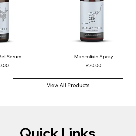
k View
Quick View
 Gel Serum
Mancolixin Spray
ce
Price
0.00
£70.00
View All Products
Quick Links