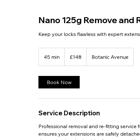
Nano 125g Remove and R
Keep your locks flawless with expert exten
148
British
45 min
4
£148
Botanic Avenue
pounds
5
m
i
Book Now
n
Service Description
Professional removal and re-fitting service
ensures your extensions are safely detache