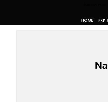
Renew your ha
HOME
PRP 
Na