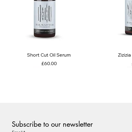
Quick View
Q
Short Cut Oil Serum
Zizizi
Price
£60.00
Subscribe to our newsletter