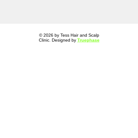
© 2026 by Tess Hair and Scalp
Clinic. Designed by
Truephase