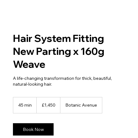
Hair System Fitting
New Parting x 160g
Weave
A life-changing transformation for thick, beautiful,
natural-looking hair.
1,450
British
45 min
4
£1,450
Botanic Avenue
pounds
5
m
i
n
Book Now