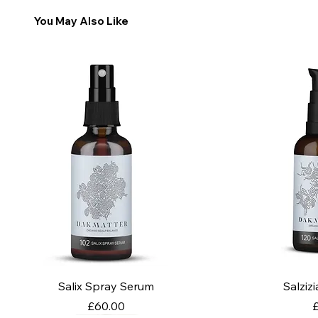
You May Also Like
Salix Spray Serum
Salziz
Price
P
£60.00