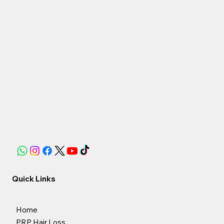
Quick Links
Home
PRP Hair Loss