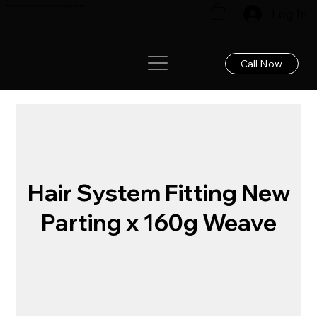
Renew your hair: Expert care for lasting results!
Log In
Call Now
Hair System Fitting New
Parting x 160g Weave