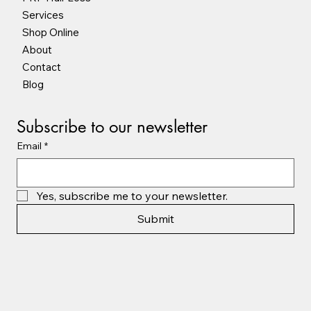
Services
Shop Online
About
Contact
Blog
Subscribe to our newsletter
Email
*
Yes, subscribe me to your newsletter.
Submit