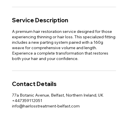
Service Description
A premium hair restoration service designed for those
experiencing thinning or hair loss. This specialized fitting
includes a new parting system paired with a 160g
weave for comprehensive volume and length.
Experience a complete transformation that restores
both your hair and your confidence.
Contact Details
77a Botanic Avenue, Belfast, Northern Ireland, UK
+447359112051
info@hairlosstreatment-belfast.com