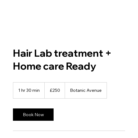
Hair Lab treatment +
Home care Ready
250
British
1 hr 30 min
1
£250
Botanic Avenue
pounds
h
3
0
m
Book Now
i
n