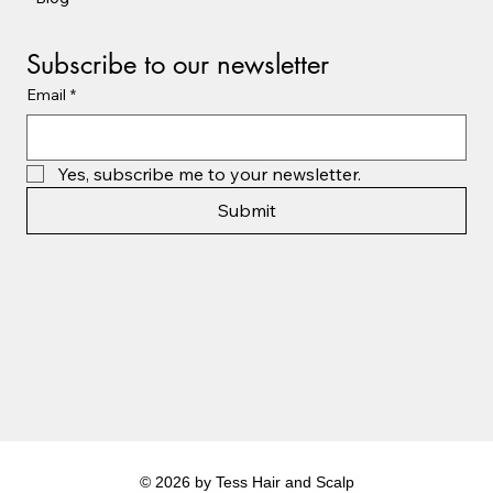
Subscribe to our newsletter
Email
*
Yes, subscribe me to your newsletter.
Submit
© 2026 by Tess Hair and Scalp