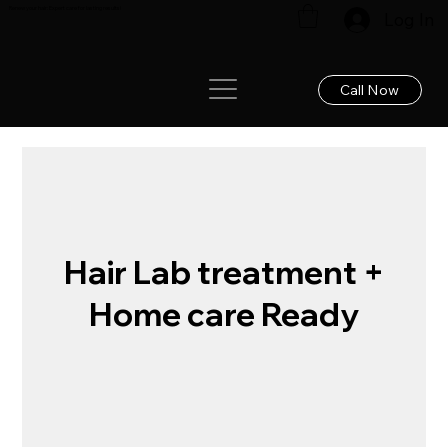
Renew your hair: Expert care for lasting results!
Log In
Call Now
Hair Lab treatment +
Home care Ready