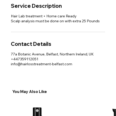
Service Description
Hair Lab treatment + Home care Ready
Scalp analysis must be done on with extra 25 Pounds
Contact Details
77a Botanic Avenue, Belfast, Northern Ireland, UK
+447359112051
info@hairlosstreatment-belfast.com
You May Also Like