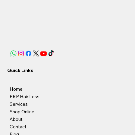
Quick Links
Home
PRP Hair Loss
Services
Shop Online
About
Contact
Blog