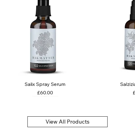
Salix Spray Serum
Salziz
Price
P
£60.00
View All Products