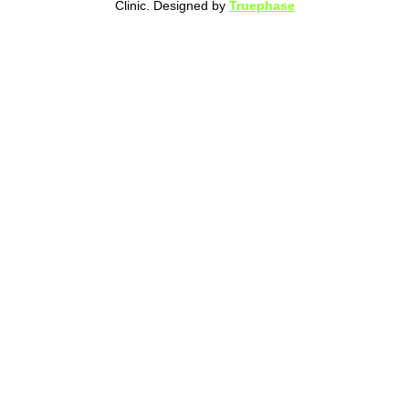
Clinic. Designed by
Truephase