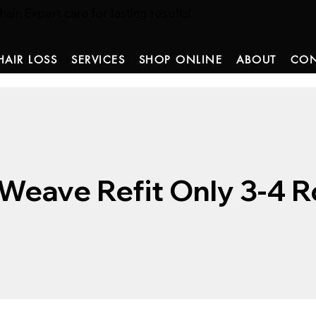
ir: Expert care for lasting results!
HAIR LOSS
SERVICES
SHOP ONLINE
ABOUT
CON
Weave Refit Only 3-4 