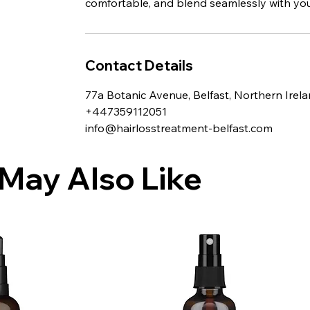
comfortable, and blend seamlessly with your
Contact Details
77a Botanic Avenue, Belfast, Northern Irel
+447359112051
info@hairlosstreatment-belfast.com
May Also Like