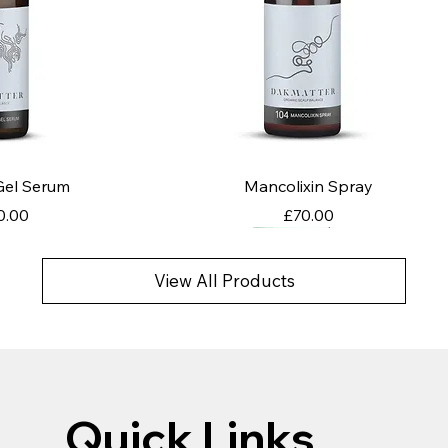
k View
Quick View
 Gel Serum
Mancolixin Spray
ce
Price
0.00
£70.00
View All Products
Quick Links