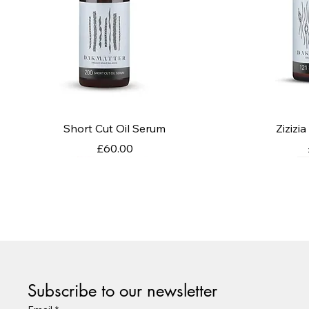
Quick View
Q
Short Cut Oil Serum
Zizizi
Price
£60.00
Subscribe to our newsletter