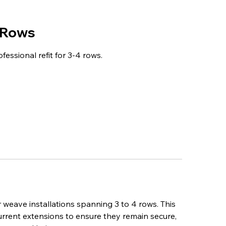
 Rows
essional refit for 3-4 rows.
 weave installations spanning 3 to 4 rows. This
current extensions to ensure they remain secure,