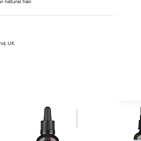
 natural hair.
and, UK