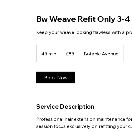
Bw Weave Refit Only 3-4
Keep your weave looking flawless with a prof
85
British
45 min
4
£85
Botanic Avenue
pounds
5
m
i
Book Now
n
Service Description
Professional hair extension maintenance for
session focus exclusively on refitting your 