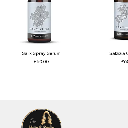
Quick View
Quic
Salix Spray Serum
Salzizia
Price
Pri
£60.00
£6