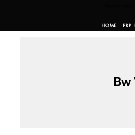
Renew your ha
HOME
PRP 
Bw 