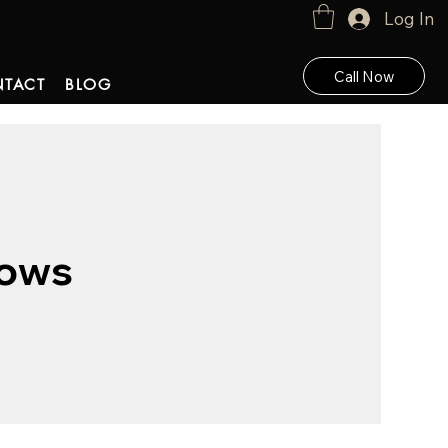
Log In
Call Now
TACT
BLOG
Rows