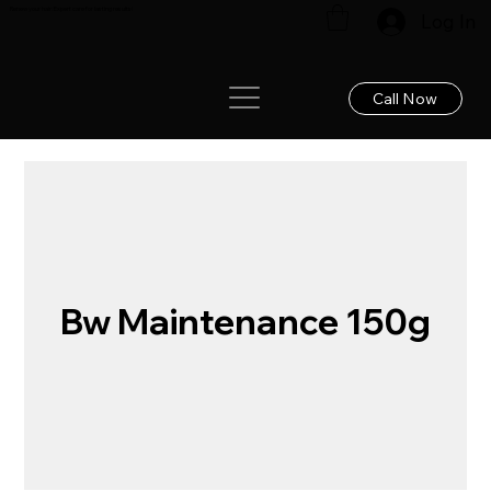
Renew your hair: Expert care for lasting results!
Log In
Call Now
Bw Maintenance 150g