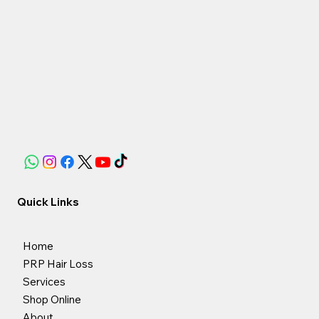
Quick Links
Home
PRP Hair Loss
Services
Shop Online
About