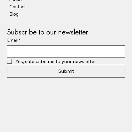
Contact
Blog
Subscribe to our newsletter
Email
*
Yes, subscribe me to your newsletter.
Submit