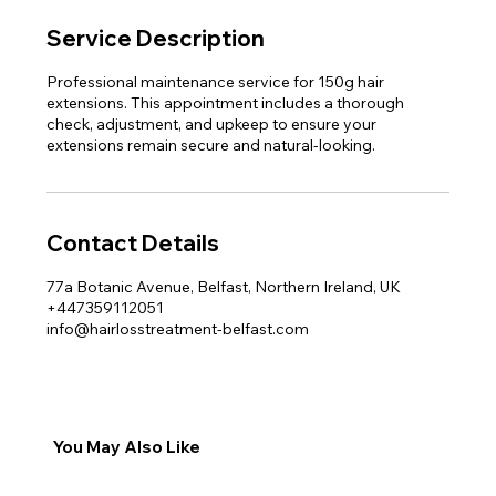
Service Description
Professional maintenance service for 150g hair
extensions. This appointment includes a thorough
check, adjustment, and upkeep to ensure your
extensions remain secure and natural-looking.
Contact Details
77a Botanic Avenue, Belfast, Northern Ireland, UK
+447359112051
info@hairlosstreatment-belfast.com
You May Also Like