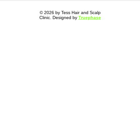
© 2026 by Tess Hair and Scalp
Clinic. Designed by
Truephase