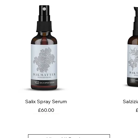
Salix Spray Serum
Salziz
Price
P
£60.00