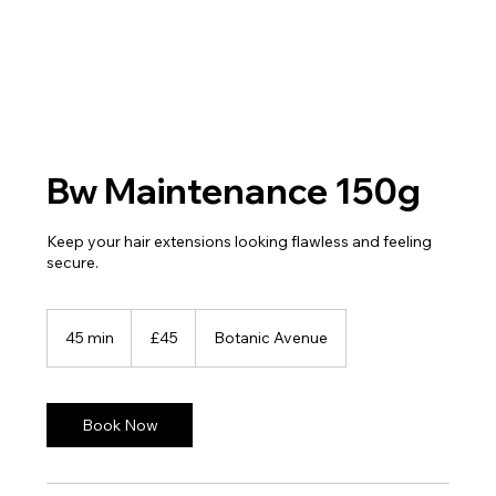
Bw Maintenance 150g
Keep your hair extensions looking flawless and feeling
secure.
45
British
45 min
4
£45
Botanic Avenue
pounds
5
m
i
n
Book Now