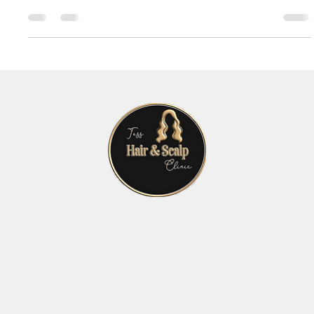
strands on your pillow or a thinning crown in the mirror. It’s
natural to want to...