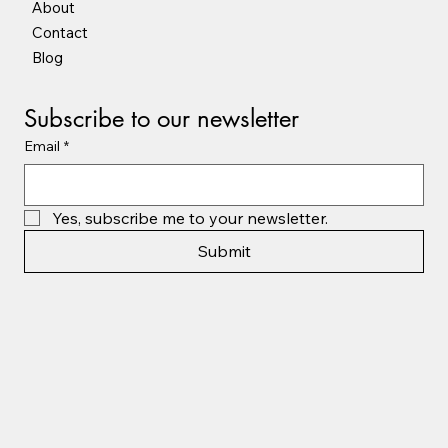
Shop Online
About
Contact
Blog
Subscribe to our newsletter
Email
*
Yes, subscribe me to your newsletter.
Submit