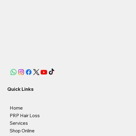
Quick Links
Home
PRP Hair Loss
Services