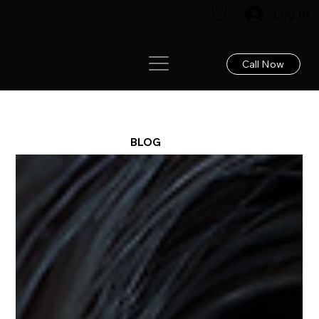
Renew your hair: Expert care for lasting results!
Log In
Call Now
BLOG