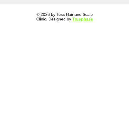
© 2026 by Tess Hair and Scalp
Clinic. Designed by
Truephase