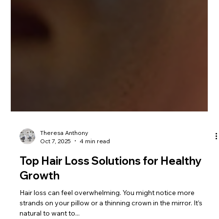
Theresa Anthony
Oct 7, 2025
4 min read
Top Hair Loss Solutions for Healthy
Growth
Hair loss can feel overwhelming. You might notice more